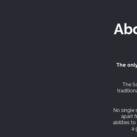
Ab
The only
The Sc
traditio
No single s
apart 
abilities t
a 