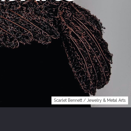
Scarlet Bennett / Jewelry & Metal Arts