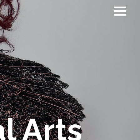
l Arts