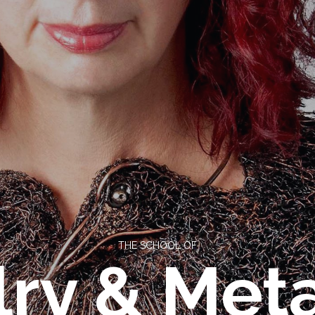
THE SCHOOL OF
ry & Meta