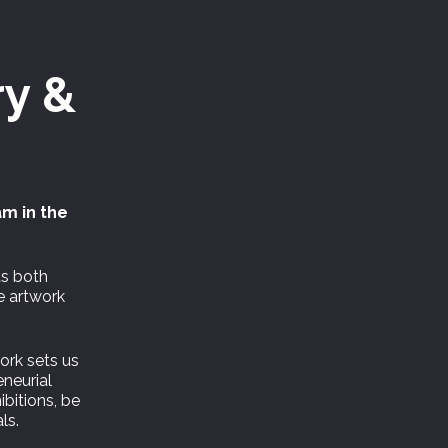
ry &
am in the
ts both
e artwork
work sets us
neurial
ibitions, be
ls.