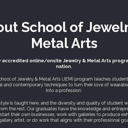
out
School of
Jewel
Metal Arts
 accredited online/onsite Jewelry & Metal Arts progr
nation.
hool of Jewelry & Metal Arts (JEM) program teaches studen
nal and contemporary techniques to turn their love of wearabl
into a profession.
tyle is taught here, and the diversity and quality of student 
from the rest. Our graduates have the knowledge and entrepre
o start their own businesses, work with galleries to produce exh
gallery artist, or do work that aligns with their professional goa