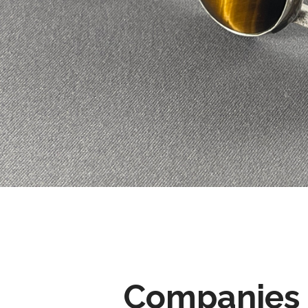
Companies 