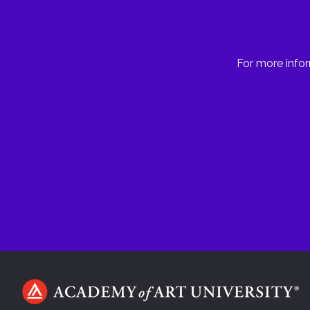
For more infor