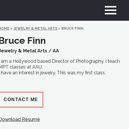
HOME
>
JEWELRY & METAL ARTS
>
BRUCE FINN
Bruce Finn
Jewelry & Metal Arts /
AA
I am a Hollywood based Director of Photography. I teach
MPT classes at AAU.
I have an interest in jewelry. This was my first class.
CONTACT ME
Download Résumé