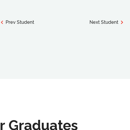
Prev Student
Next Student
r Graduates