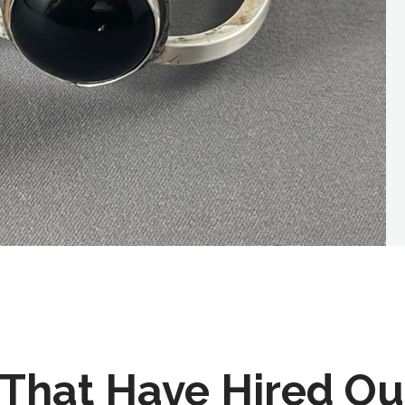
That Have Hired Ou