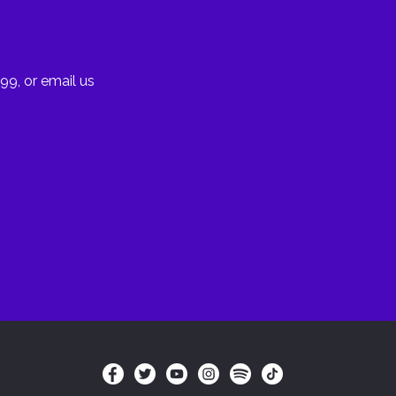
99, or email us