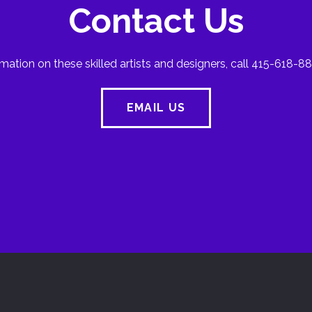
Contact Us
mation on these skilled artists and designers, call 415-618-88
EMAIL US