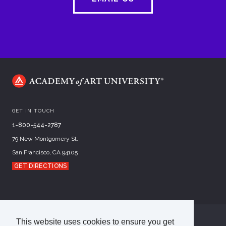
GET IN TOUCH
1-800-544-2787
79 New Montgomery St.
San Francisco, CA 94105
GET DIRECTIONS
This website uses cookies to ensure you get
©
2026
Academy of Art University