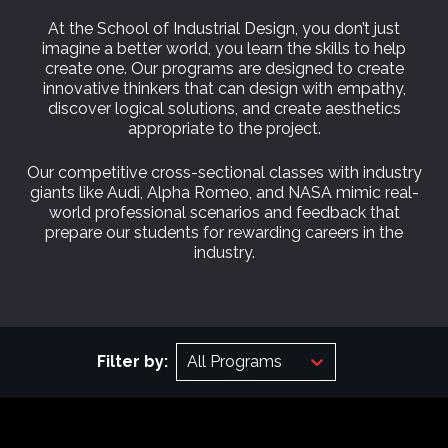
At the School of Industrial Design, you don’t just
imagine a better world, you learn the skills to help
create one. Our programs are designed to create
innovative thinkers that can design with empathy,
discover logical solutions, and create aesthetics
appropriate to the project.
Our competitive cross-sectional classes with industry
giants like Audi, Alpha Romeo, and NASA mimic real-
world professional scenarios and feedback that
prepare our students for rewarding careers in the
industry.
Filter by:
All Programs