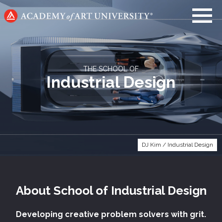
Go
to
home
page
THE SCHOOL OF
Industrial Design
DJ Kim / Industrial Design
About
School of
Industrial Design
Developing creative problem solvers with grit.