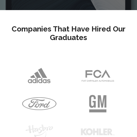
Companies That Have Hired Our
Graduates