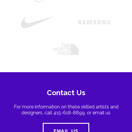
Contact Us
For more information on these skilled artists and
designers, call 415-618-8899, or email us
EMAIL US