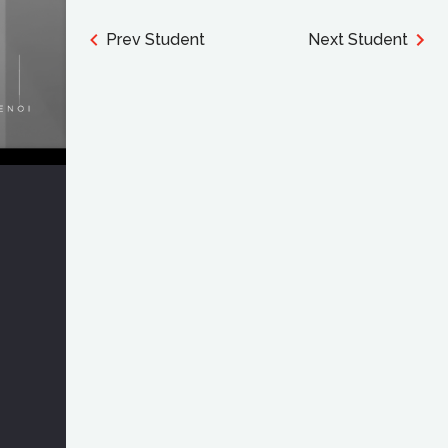
Prev Student
Next Student