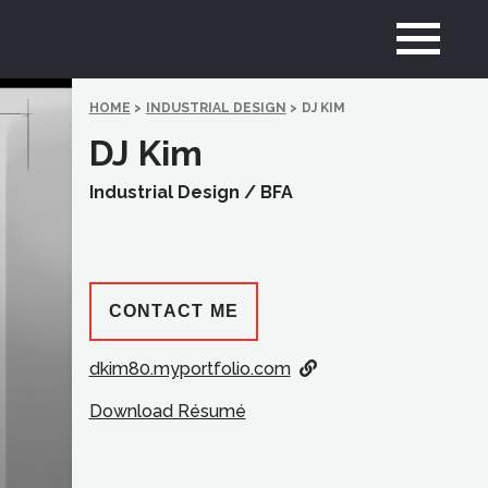
HOME
>
INDUSTRIAL DESIGN
>
DJ KIM
DJ Kim
Industrial Design /
BFA
CONTACT ME
dkim80.myportfolio.com
Download Résumé