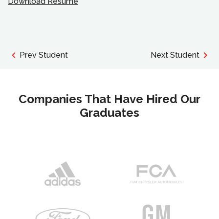
Download Résumé
Prev Student
Next Student
Companies That Have Hired Our
Graduates