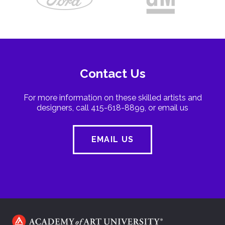
Contact Us
For more information on these skilled artists and
designers, call 415-618-8899, or email us
EMAIL US