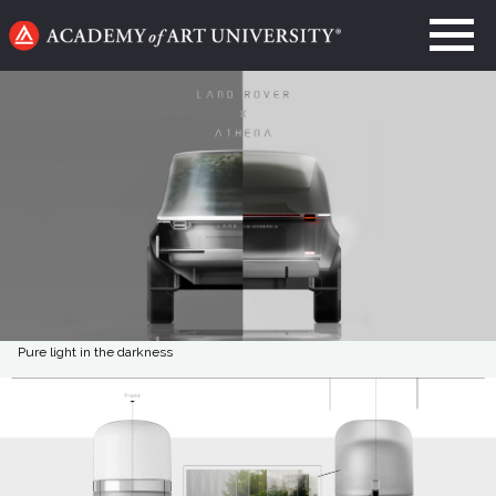
Go
to
home
page
Pure light in the darkness