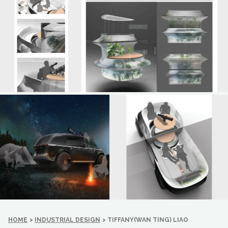
HOME
>
INDUSTRIAL DESIGN
>
TIFFANY(WAN TING) LIAO