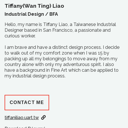
Tiffany(Wan Ting) Liao
Industrial Design /
BFA
Hello, my name is Tiffany Liao, a Taiwanese Industrial
Designer based in San Francisco, a passionate and
curious worker.
I am brave and have a distinct design process. I decide
to walk out of my comfort zone when I was 15 by
packing up all my belongings to move away from my
country alone with only my adventurous spirit. I also
have a background in Fine Art which can be applied to
my industrial design process.
CONTACT ME
tiffaniliao.uart.tw