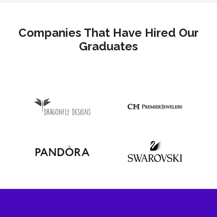
Companies That Have Hired Our
Graduates