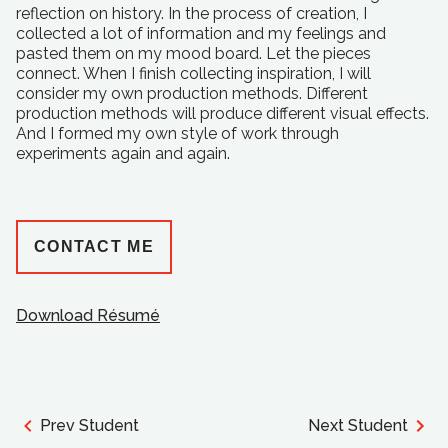
reflection on history. In the process of creation, I
collected a lot of information and my feelings and
pasted them on my mood board. Let the pieces
connect. When I finish collecting inspiration, I will
consider my own production methods. Different
production methods will produce different visual effects.
And I formed my own style of work through
experiments again and again.
CONTACT ME
Download Résumé
Prev Student
Next Student