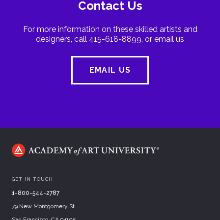
Contact Us
For more information on these skilled artists and
designers, call 415-618-8899, or email us
EMAIL US
GET IN TOUCH
1-800-544-2787
79 New Montgomery St.
San Francisco, CA 94105