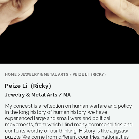
HOME
>
JEWELRY & METAL ARTS
>
PEIZE LI（RICKY）
Peize Li（Ricky）
Jewelry & Metal Arts /
MA
My concept is a reflection on human warfare and policy.
In the long history of human history, we have
experienced large and small wars and political
movements, from which I find many commonalities and
contents worthy of our thinking. History is like a jigsaw
puzzle. We come from different countries, nationalities