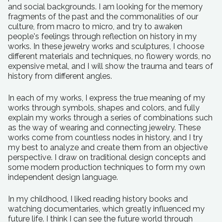
and social backgrounds. I am looking for the memory
fragments of the past and the commonalities of our
culture, from macro to micro, and try to awaken
people's feelings through reflection on history in my
works. In these jewelry works and sculptures, I choose
different materials and techniques, no flowery words, no
expensive metal, and I will show the trauma and tears of
history from different angles.
In each of my works, I express the true meaning of my
works through symbols, shapes and colors, and fully
explain my works through a series of combinations such
as the way of wearing and connecting jewelry. These
works come from countless nodes in history, and I try
my best to analyze and create them from an objective
perspective. I draw on traditional design concepts and
some modern production techniques to form my own
independent design language.
In my childhood, I liked reading history books and
watching documentaries, which greatly influenced my
future life. I think I can see the future world through