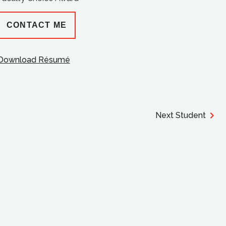
CONTACT ME
Download Résumé
Next Student