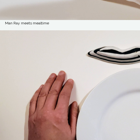
Man Ray meets mealtime