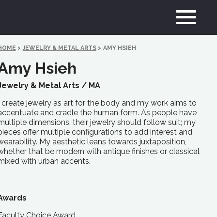
HOME
>
JEWELRY & METAL ARTS
>
AMY HSIEH
Amy Hsieh
Jewelry & Metal Arts /
MA
I create jewelry as art for the body and my work aims to
accentuate and cradle the human form. As people have
multiple dimensions, their jewelry should follow suit; my
pieces offer multiple configurations to add interest and
wearability. My aesthetic leans towards juxtaposition,
whether that be modern with antique finishes or classical
mixed with urban accents.
Awards
Faculty Choice Award