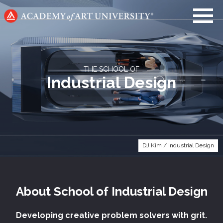
Go
to
home
page
THE SCHOOL OF
Industrial Design
DJ Kim / Industrial Design
About
School of
Industrial Design
Developing creative problem solvers with grit.