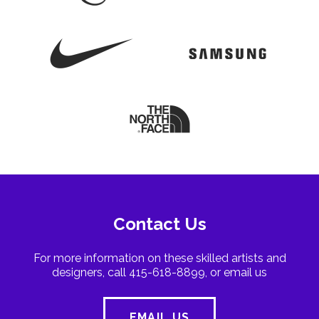
Contact Us
For more information on these skilled artists and
designers, call 415-618-8899, or email us
EMAIL US