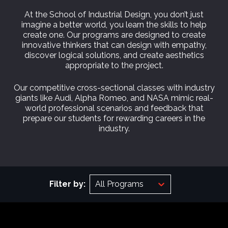
At the School of Industrial Design, you don’t just
imagine a better world, you learn the skills to help
create one. Our programs are designed to create
innovative thinkers that can design with empathy,
discover logical solutions, and create aesthetics
appropriate to the project.
Our competitive cross-sectional classes with industry
giants like Audi, Alpha Romeo, and NASA mimic real-
world professional scenarios and feedback that
prepare our students for rewarding careers in the
industry.
Filter by:
All Programs