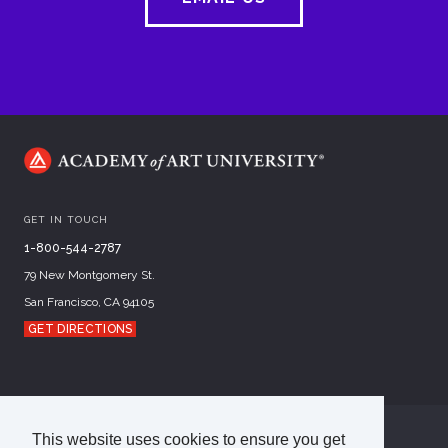
GET IN TOUCH
1-800-544-2787
79 New Montgomery St.
San Francisco, CA 94105
GET DIRECTIONS
This website uses cookies to ensure you get
©
2026
Academy of Art University