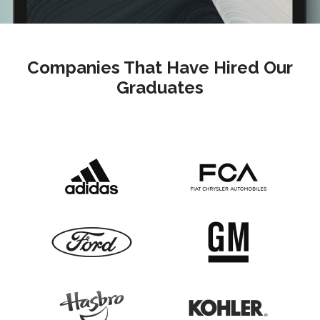
Companies That Have Hired Our
Graduates