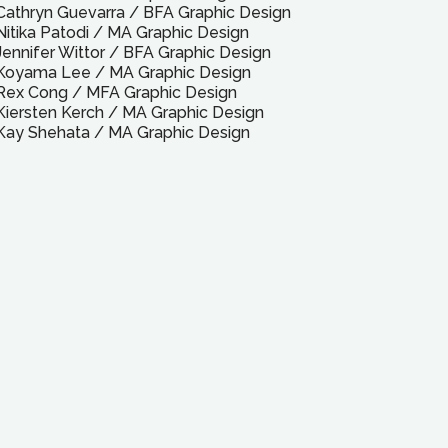
Cathryn Guevarra
/
BFA
Graphic Design
Nitika Patodi
/
MA
Graphic Design
Jennifer Wittor
/
BFA
Graphic Design
Koyama Lee
/
MA
Graphic Design
Rex Cong
/
MFA
Graphic Design
Kiersten Kerch
/
MA
Graphic Design
Kay Shehata
/
MA
Graphic Design