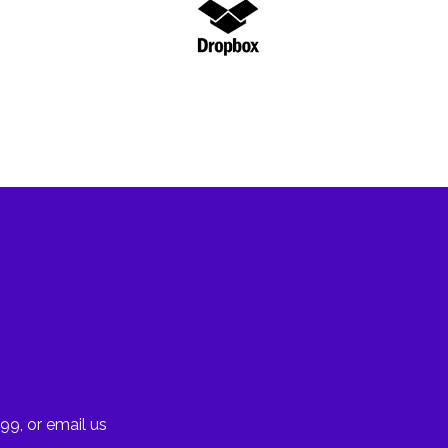
99, or email us