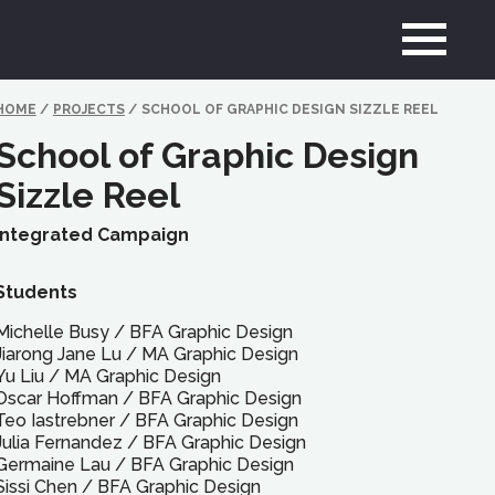
HOME
/
PROJECTS
/
SCHOOL OF GRAPHIC DESIGN SIZZLE REEL
School of Graphic Design
Sizzle Reel
Integrated Campaign
Students
Michelle Busy
/
BFA
Graphic Design
Jiarong Jane Lu
/
MA
Graphic Design
Yu Liu
/
MA
Graphic Design
Oscar Hoffman
/
BFA
Graphic Design
Teo Iastrebner
/
BFA
Graphic Design
Julia Fernandez
/
BFA
Graphic Design
Germaine Lau
/
BFA
Graphic Design
Sissi Chen
/
BFA
Graphic Design