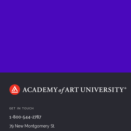
GET IN TOUCH
1-800-544-2787
79 New Montgomery St.