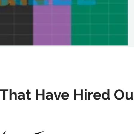
That Have Hired Ou