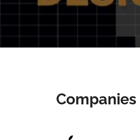
Companies 