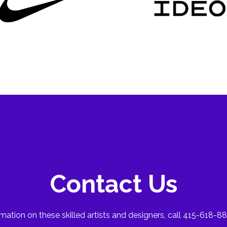
Contact Us
mation on these skilled artists and designers, call 415-618-88