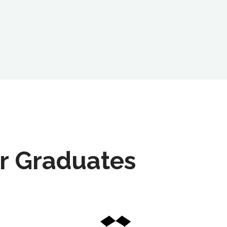
r Graduates