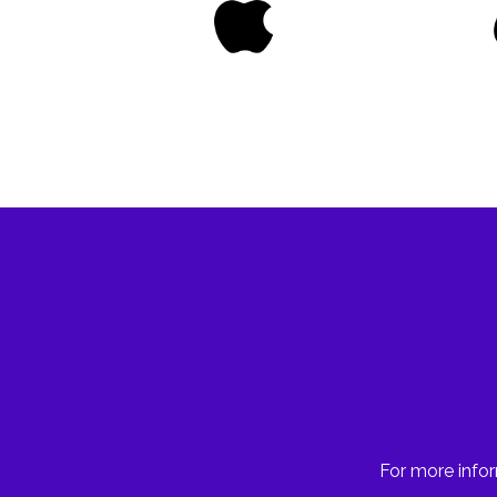
For more infor