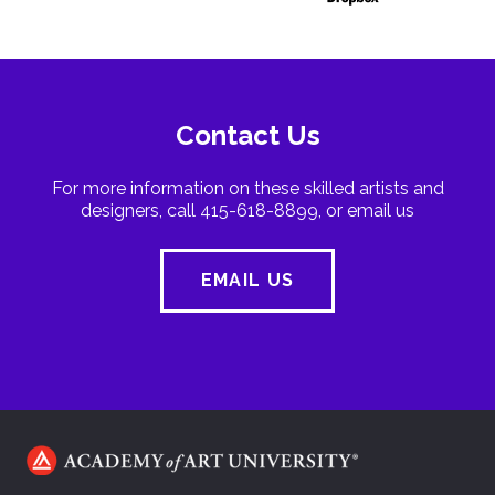
Contact Us
For more information on these skilled artists and
designers, call 415-618-8899, or email us
EMAIL US