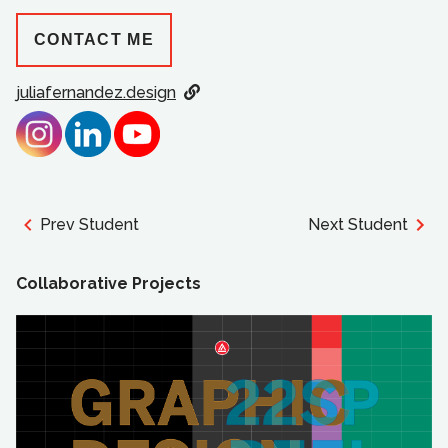
CONTACT ME
juliafernandez.design
Prev Student
Next Student
Collaborative Projects