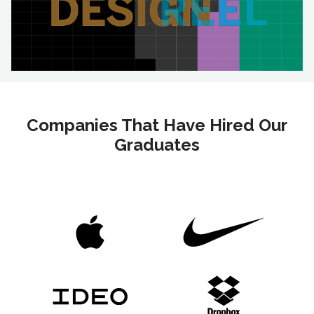
Companies That Have Hired Our
Graduates