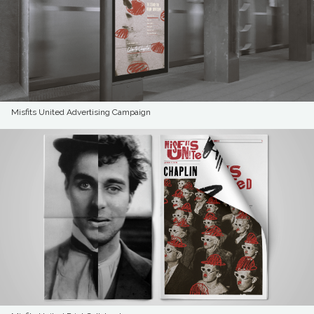
Misfits United Advertising Campaign