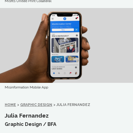
Misfits United Print Collateral
Misinformation Mobile App
HOME
>
GRAPHIC DESIGN
>
JULIA FERNANDEZ
Julia Fernandez
Graphic Design /
BFA