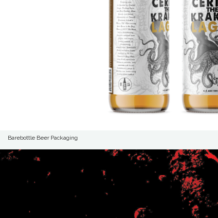
Barebottle Beer Packaging