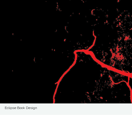
Eclipse Book Design