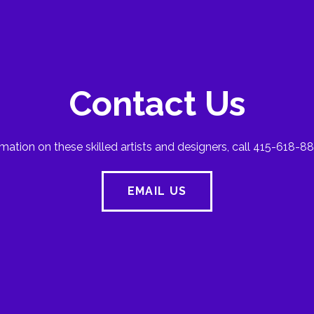
Contact Us
mation on these skilled artists and designers, call 415-618-88
EMAIL US