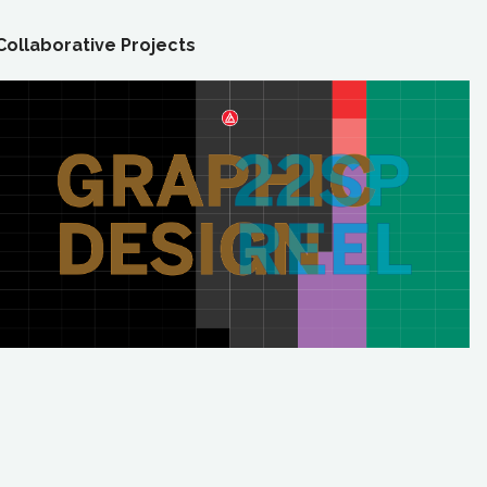
Collaborative Projects