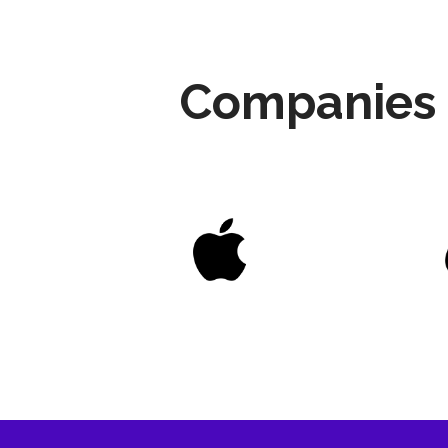
Companies 