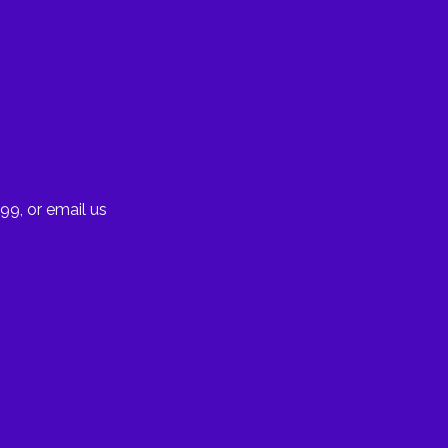
99, or email us