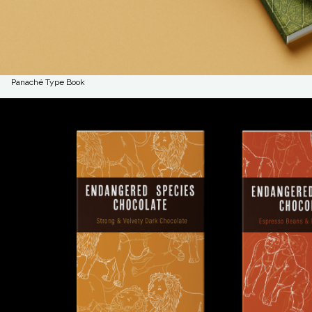
Panaché Type Book