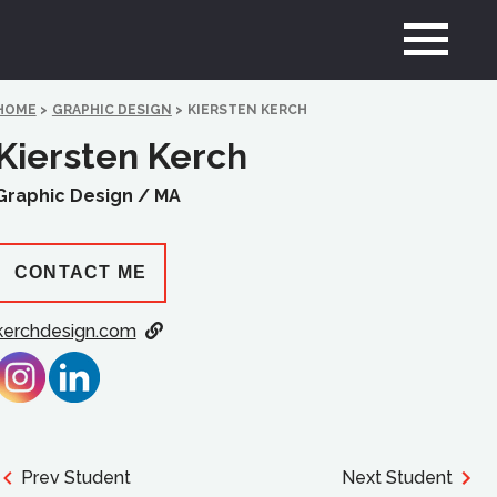
HOME
>
GRAPHIC DESIGN
>
KIERSTEN KERCH
Kiersten Kerch
Graphic Design /
MA
CONTACT ME
kerchdesign.com
Prev Student
Next Student