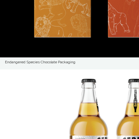
Endangered Species Chocolate Packaging