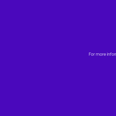
For more infor