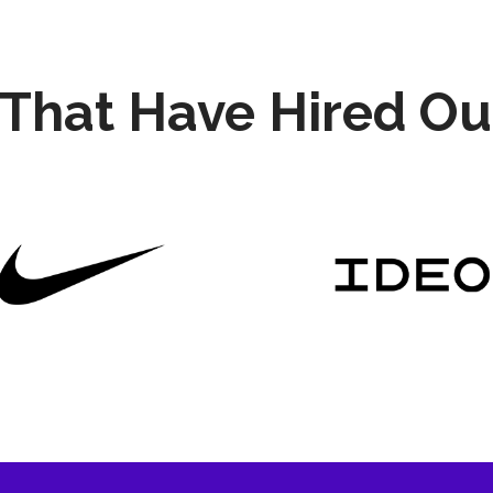
That Have Hired Ou