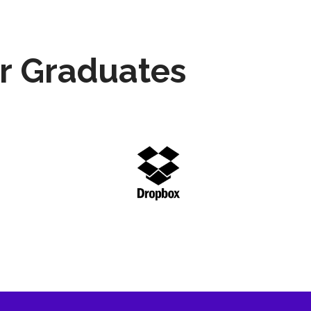
r Graduates