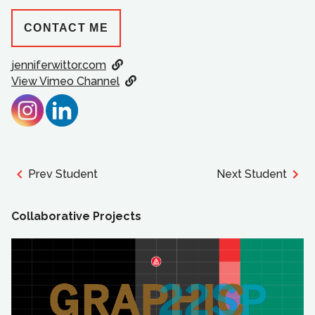
CONTACT ME
jenniferwittor.com
View Vimeo Channel
Prev Student
Next Student
Collaborative Projects