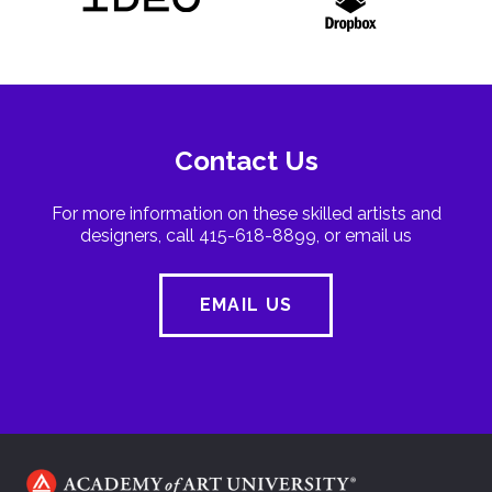
Contact Us
For more information on these skilled artists and
designers, call 415-618-8899, or email us
EMAIL US