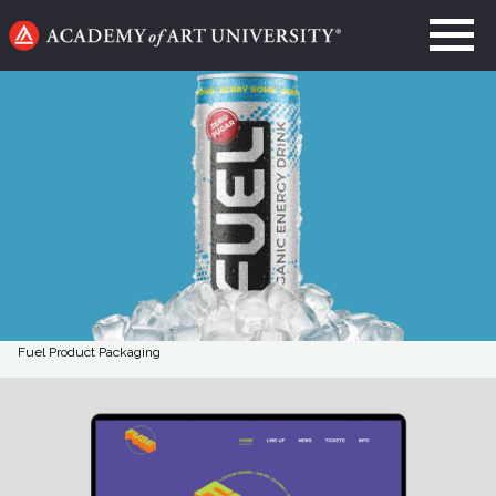
Go
to
home
page
Fuel Product Packaging