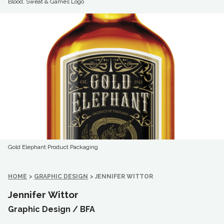
Blood, Sweat & Games Logo
Gold Elephant Product Packaging
HOME
>
GRAPHIC DESIGN
>
JENNIFER WITTOR
Jennifer Wittor
Graphic Design /
BFA