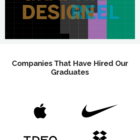
Companies That Have Hired Our
Graduates