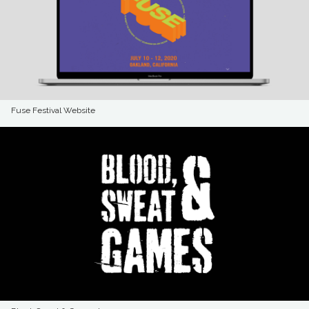
Fuse Festival Website