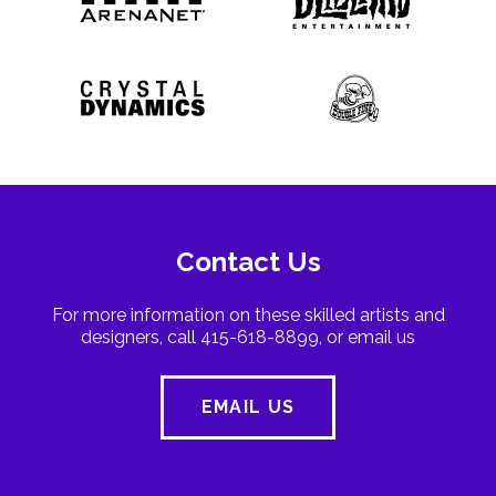
Contact Us
For more information on these skilled artists and
designers, call 415-618-8899, or email us
EMAIL US