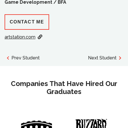
Game Development /
BFA
CONTACT ME
artstation.com
Prev Student
Next Student
Companies That Have Hired Our
Graduates