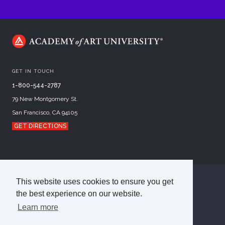
GET IN TOUCH
1-800-544-2787
79 New Montgomery St.
San Francisco, CA 94105
GET DIRECTIONS
This website uses cookies to ensure you get
©
2026
Academy of Art University
the best experience on our website.
Disclosures
Terms of Use
Cookie Policy
CCPA Notice at Collection
Privacy Policy
Learn more