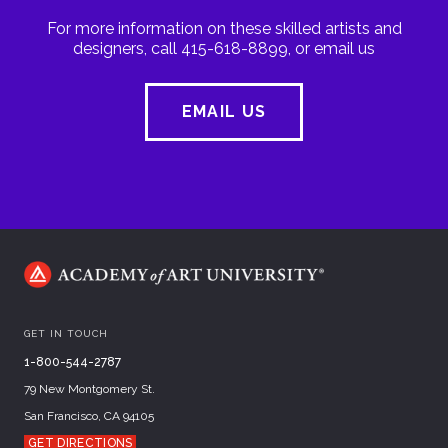
For more information on these skilled artists and
designers, call 415-618-8899, or email us
EMAIL US
GET IN TOUCH
1-800-544-2787
79 New Montgomery St.
San Francisco, CA 94105
GET DIRECTIONS