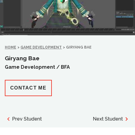
HOME
>
GAME DEVELOPMENT
>
GIRYANG BAE
Giryang Bae
Game Development /
BFA
CONTACT ME
Prev Student
Next Student