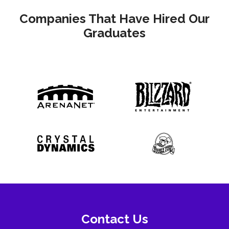
Companies That Have Hired Our
Graduates
Contact Us