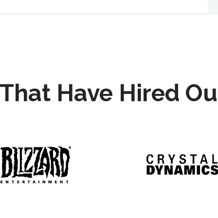
That Have Hired Ou