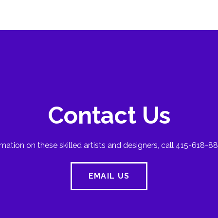
Contact Us
mation on these skilled artists and designers, call 415-618-88
EMAIL US