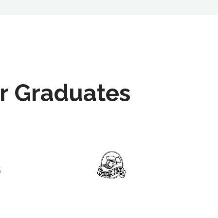
r Graduates