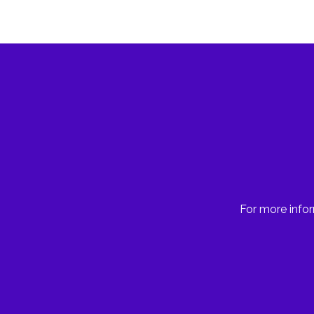
For more infor