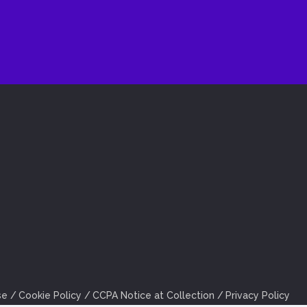
se
Cookie Policy
CCPA Notice at Collection
Privacy Policy