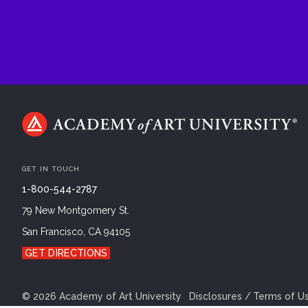
GET IN TOUCH
1-800-544-2787
79 New Montgomery St.
San Francisco, CA 94105
GET DIRECTIONS
©
2026
Academy of Art University
Disclosures
Terms of U