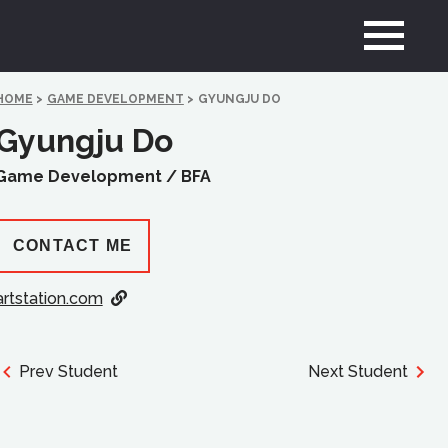
HOME
>
GAME DEVELOPMENT
>
GYUNGJU DO
Gyungju Do
Game Development /
BFA
CONTACT ME
artstation.com
Prev Student
Next Student