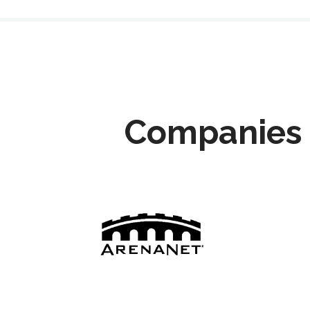
Companies 