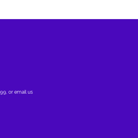
99, or email us