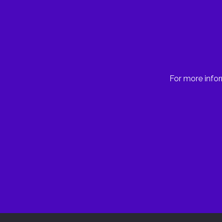
For more infor