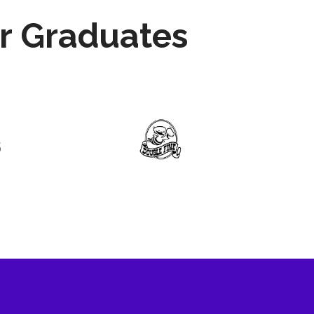
r Graduates