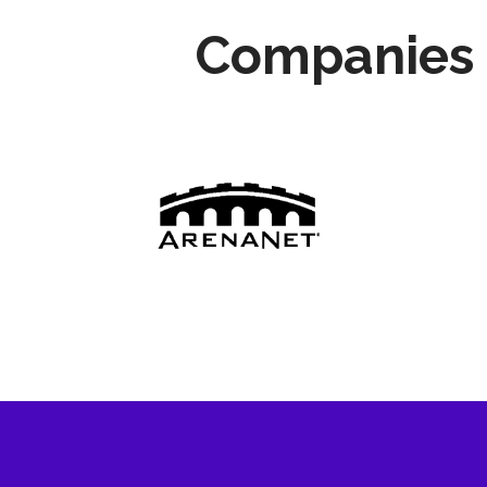
Companies 