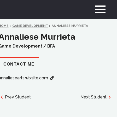
HOME
>
GAME DEVELOPMENT
>
ANNALIESE MURRIETA
Annaliese Murrieta
Game Development /
BFA
CONTACT ME
annaliesearts.wixsite.com
Prev Student
Next Student