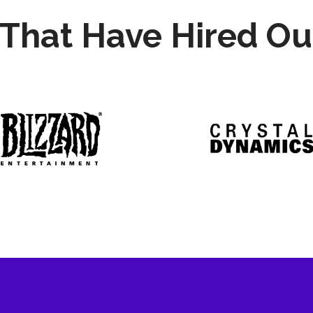
That Have Hired Ou