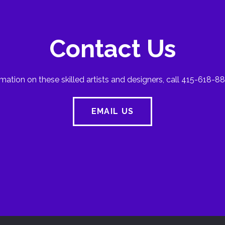
Contact Us
mation on these skilled artists and designers, call 415-618-88
EMAIL US