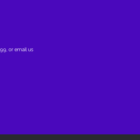
99, or email us