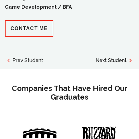
Game Development /
BFA
CONTACT ME
Prev Student
Next Student
Companies That Have Hired Our
Graduates