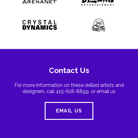
Contact Us
For more information on these skilled artists and
designers, call 415-618-8899, or email us
EMAIL US