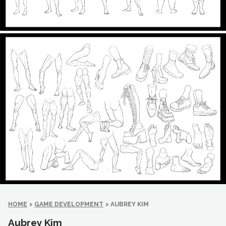
HOME
>
GAME DEVELOPMENT
>
AUBREY KIM
Aubrey Kim