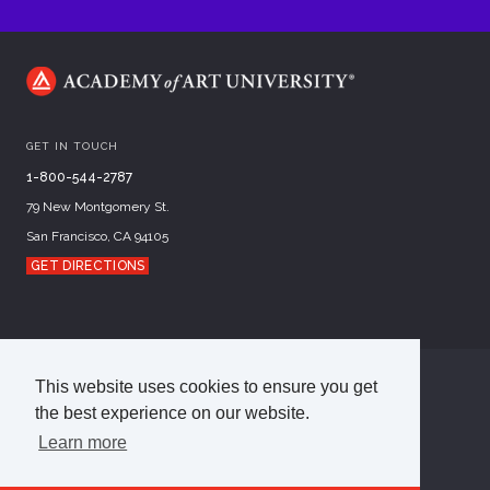
GET IN TOUCH
1-800-544-2787
79 New Montgomery St.
San Francisco, CA 94105
GET DIRECTIONS
This website uses cookies to ensure you get
©
2026
Academy of Art University
the best experience on our website.
Disclosures
Terms of Use
Cookie Policy
CCPA Notice at Collection
Privacy Policy
Learn more