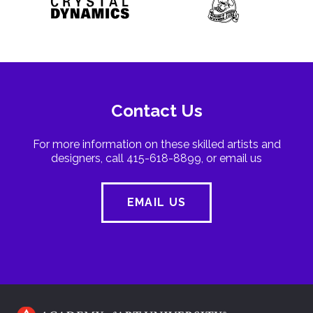
Contact Us
For more information on these skilled artists and
designers, call 415-618-8899, or email us
EMAIL US