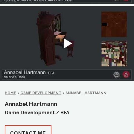
HOME
>
GAME DEVELOPMENT
>
ANNABEL HARTMANN
Annabel Hartmann
Game Development /
BFA
CONTACT ME