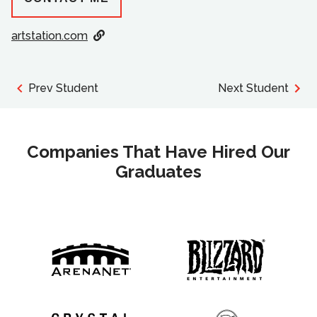
artstation.com
Prev Student
Next Student
Companies That Have Hired Our
Graduates