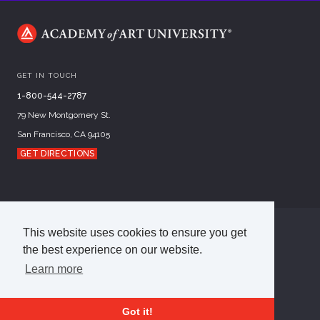
GET IN TOUCH
1-800-544-2787
79 New Montgomery St.
San Francisco, CA 94105
GET DIRECTIONS
This website uses cookies to ensure you get
©
2026
Academy of Art University
the best experience on our website.
Disclosures
Terms of Use
Cookie Policy
CCPA Notice at Collection
Privacy Policy
Learn more
Got it!