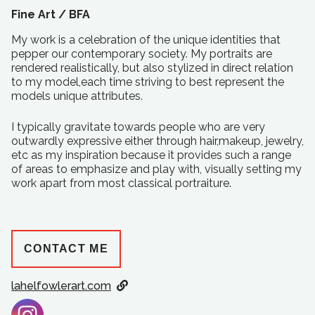
Fine Art /
BFA
My work is a celebration of the unique identities that
pepper our contemporary society. My portraits are
rendered realistically, but also stylized in direct relation
to my model,each time striving to best represent the
models unique attributes.
I typically gravitate towards people who are very
outwardly expressive either through hair,makeup, jewelry,
etc as my inspiration because it provides such a range
of areas to emphasize and play with, visually setting my
work apart from most classical portraiture.
CONTACT ME
lahelfowlerart.com