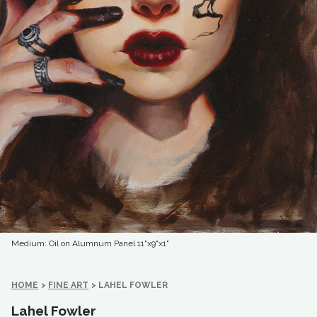
Medium: Oil on Alumnum Panel
11"x9"x1"
HOME
>
FINE ART
>
LAHEL FOWLER
Lahel Fowler