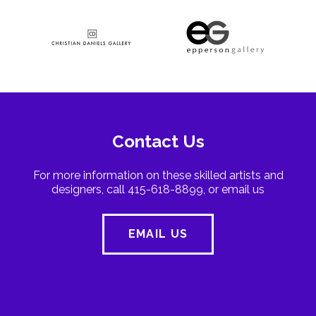
Contact Us
For more information on these skilled artists and
designers, call 415-618-8899, or email us
EMAIL US