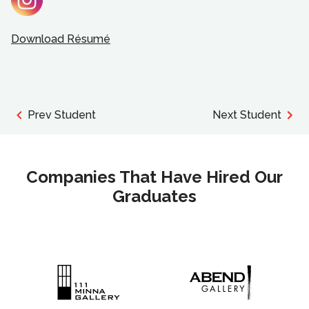
Download Résumé
Prev Student
Next Student
Companies That Have Hired Our
Graduates