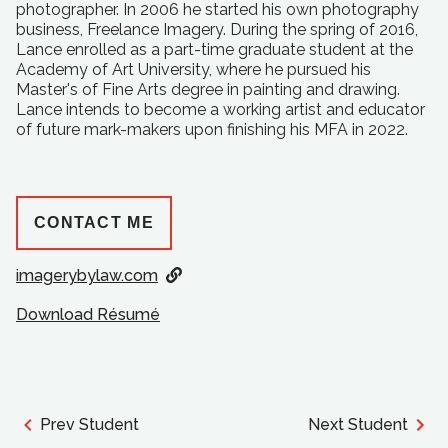
photographer. In 2006 he started his own photography
business, Freelance Imagery. During the spring of 2016,
Lance enrolled as a part-time graduate student at the
Academy of Art University, where he pursued his
Master's of Fine Arts degree in painting and drawing.
Lance intends to become a working artist and educator
of future mark-makers upon finishing his MFA in 2022.
CONTACT ME
imagerybylaw.com
Download Résumé
Prev Student
Next Student