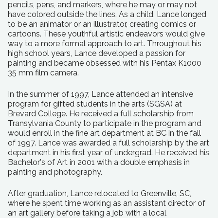
pencils, pens, and markers, where he may or may not
have colored outside the lines. As a child, Lance longed
to be an animator or an illustrator, creating comics or
cartoons. These youthful artistic endeavors would give
way to a more formal approach to art. Throughout his
high school years, Lance developed a passion for
painting and became obsessed with his Pentax K1000
35 mm film camera.
In the summer of 1997, Lance attended an intensive
program for gifted students in the arts (SGSA) at
Brevard College. He received a full scholarship from
Transylvania County to participate in the program and
would enroll in the fine art department at BC in the fall
of 1997. Lance was awarded a full scholarship by the art
department in his first year of undergrad. He received his
Bachelor's of Art in 2001 with a double emphasis in
painting and photography.
After graduation, Lance relocated to Greenville, SC,
where he spent time working as an assistant director of
an art gallery before taking a job with a local