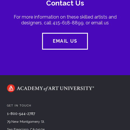
Contact Us
For more information on these skilled artists and
designers, call 415-618-8899, or email us
EMAIL US
GET IN TOUCH
1-800-544-2787
79 New Montgomery St.
San Francisco, CA 94105