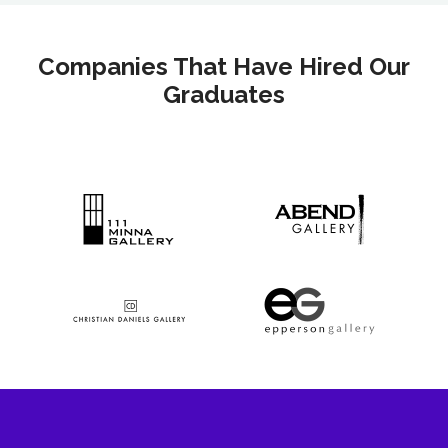
Companies That Have Hired Our
Graduates