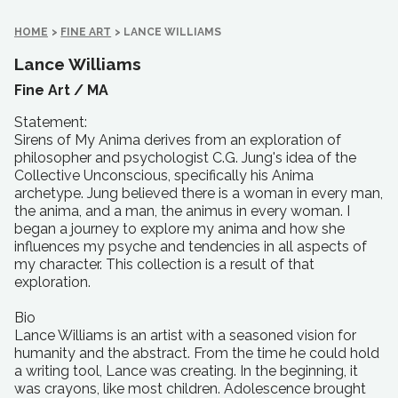
HOME
>
FINE ART
>
LANCE WILLIAMS
Lance Williams
Fine Art /
MA
Statement:
Sirens of My Anima derives from an exploration of
philosopher and psychologist C.G. Jung's idea of the
Collective Unconscious, specifically his Anima
archetype. Jung believed there is a woman in every man,
the anima, and a man, the animus in every woman. I
began a journey to explore my anima and how she
influences my psyche and tendencies in all aspects of
my character. This collection is a result of that
exploration.
Bio
Lance Williams is an artist with a seasoned vision for
humanity and the abstract. From the time he could hold
a writing tool, Lance was creating. In the beginning, it
was crayons, like most children. Adolescence brought