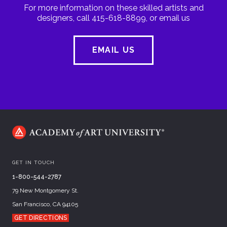
For more information on these skilled artists and
designers, call 415-618-8899, or email us
EMAIL US
GET IN TOUCH
1-800-544-2787
79 New Montgomery St.
San Francisco, CA 94105
GET DIRECTIONS