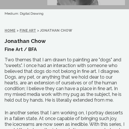
Medium: Digital Drawing
HOME
>
FINE ART
>
JONATHAN CHOW
Jonathan Chow
Fine Art /
BFA
Two themes that I am drawn to painting are "dogs" and
"sweets". I once had an interaction with someone who
believed that dogs do not belong in fine art. I disagree.
Dogs, any pet, or anything that we hold dear to our
hearts, are an extension of ourselves or of the human
condition; I believe they can have a place in fine art. In
my mixed media work with my pug as the subject, he is
held out by hands. He is literally extended from me.
In another series that I am working on, I portray desserts
in a fallen state. At once capable of bringing such joy,
the icecreams are now seen as inedible. With this series, I