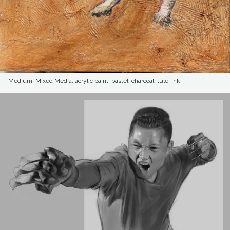
Medium: Mixed Media, acrylic paint, pastel, charcoal, tule, ink