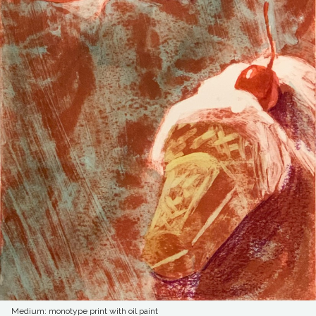
Medium: monotype print with oil paint