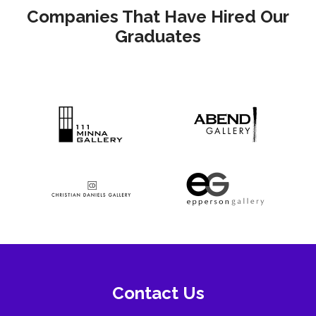
Companies That Have Hired Our
Graduates
Contact Us