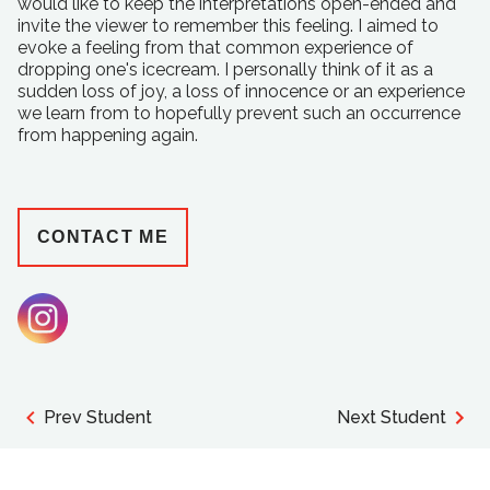
would like to keep the interpretations open-ended and
invite the viewer to remember this feeling. I aimed to
evoke a feeling from that common experience of
dropping one's icecream. I personally think of it as a
sudden loss of joy, a loss of innocence or an experience
we learn from to hopefully prevent such an occurrence
from happening again.
CONTACT ME
Prev Student
Next Student