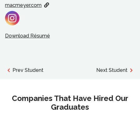
macmeyer.com
Download Résumé
Prev Student
Next Student
Companies That Have Hired Our
Graduates