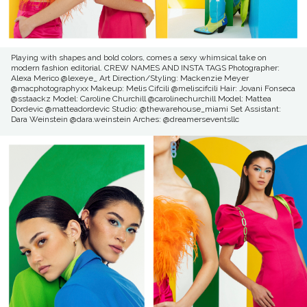
Playing with shapes and bold colors, comes a sexy whimsical take on
modern fashion editorial. CREW NAMES AND INSTA TAGS Photographer:
Alexa Merico @lexeye_ Art Direction/Styling: Mackenzie Meyer
@macphotographyxx Makeup: Melis Cifcili @meliscifcili Hair: Jovani Fonseca
@sstaackz Model: Caroline Churchill @carolinechurchill Model: Mattea
Dordevic @matteadordevic Studio: @thewarehouse_miami Set Assistant:
Dara Weinstein @dara.weinstein Arches: @dreamerseventsllc