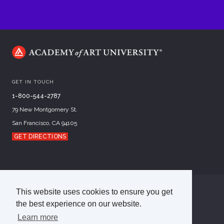
GET IN TOUCH
1-800-544-2787
79 New Montgomery St.
San Francisco, CA 94105
GET DIRECTIONS
This website uses cookies to ensure you get
©
2026
Academy of Art University
the best experience on our website.
Disclosures
Terms of Use
Cookie Policy
CCPA Notice at Collection
Privacy Policy
Learn more