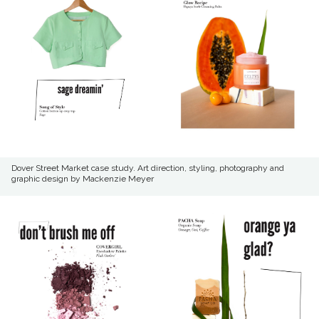
Dover Street Market case study. Art direction, styling, photography and
graphic design by Mackenzie Meyer