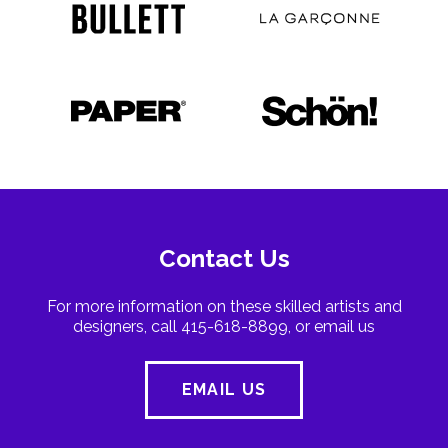
Contact Us
For more information on these skilled artists and
designers, call 415-618-8899, or email us
EMAIL US