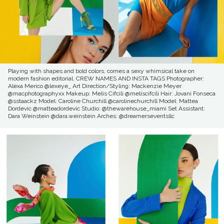
Playing with shapes and bold colors, comes a sexy whimsical take on
modern fashion editorial. CREW NAMES AND INSTA TAGS Photographer:
Alexa Merico @lexeye_ Art Direction/Styling: Mackenzie Meyer
@macphotographyxx Makeup: Melis Cifcili @meliscifcili Hair: Jovani Fonseca
@sstaackz Model: Caroline Churchill @carolinechurchill Model: Mattea
Dordevic @matteadordevic Studio: @thewarehouse_miami Set Assistant:
Dara Weinstein @dara.weinstein Arches: @dreamerseventsllc