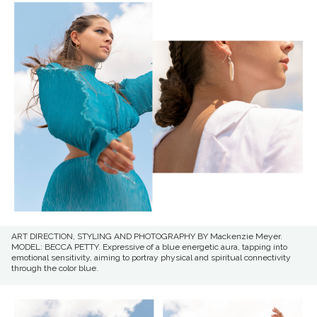
ART DIRECTION, STYLING AND PHOTOGRAPHY BY Mackenzie Meyer.
MODEL: BECCA PETTY. Expressive of a blue energetic aura, tapping into
emotional sensitivity, aiming to portray physical and spiritual connectivity
through the color blue.