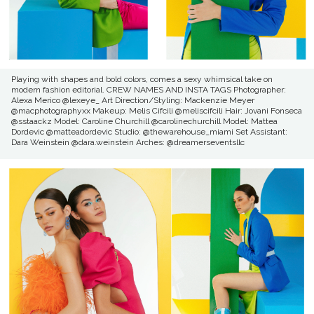
Playing with shapes and bold colors, comes a sexy whimsical take on
modern fashion editorial. CREW NAMES AND INSTA TAGS Photographer:
Alexa Merico @lexeye_ Art Direction/Styling: Mackenzie Meyer
@macphotographyxx Makeup: Melis Cifcili @meliscifcili Hair: Jovani Fonseca
@sstaackz Model: Caroline Churchill @carolinechurchill Model: Mattea
Dordevic @matteadordevic Studio: @thewarehouse_miami Set Assistant:
Dara Weinstein @dara.weinstein Arches: @dreamerseventsllc