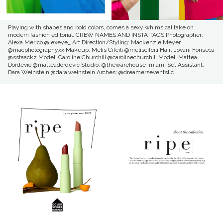
Playing with shapes and bold colors, comes a sexy whimsical take on
modern fashion editorial. CREW NAMES AND INSTA TAGS Photographer:
Alexa Merico @lexeye_ Art Direction/Styling: Mackenzie Meyer
@macphotographyxx Makeup: Melis Cifcili @meliscifcili Hair: Jovani Fonseca
@sstaackz Model: Caroline Churchill @carolinechurchill Model: Mattea
Dordevic @matteadordevic Studio: @thewarehouse_miami Set Assistant:
Dara Weinstein @dara.weinstein Arches: @dreamerseventsllc