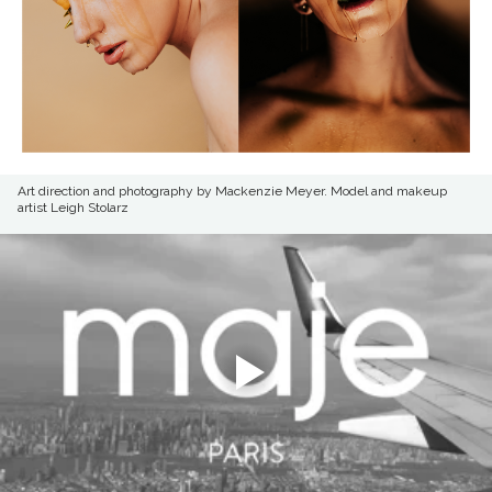
Art direction and photography by Mackenzie Meyer. Model and makeup
artist Leigh Stolarz