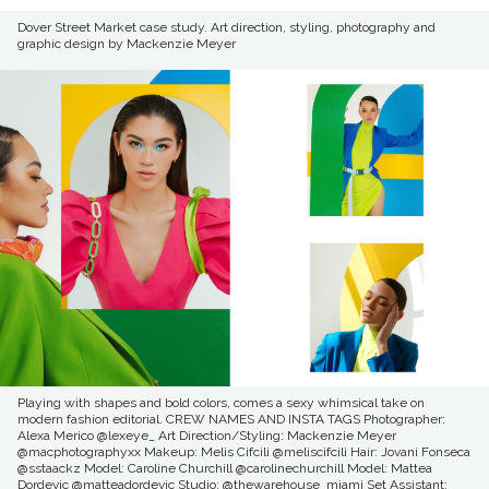
Dover Street Market case study. Art direction, styling, photography and
graphic design by Mackenzie Meyer
Playing with shapes and bold colors, comes a sexy whimsical take on
modern fashion editorial. CREW NAMES AND INSTA TAGS Photographer:
Alexa Merico @lexeye_ Art Direction/Styling: Mackenzie Meyer
@macphotographyxx Makeup: Melis Cifcili @meliscifcili Hair: Jovani Fonseca
@sstaackz Model: Caroline Churchill @carolinechurchill Model: Mattea
Dordevic @matteadordevic Studio: @thewarehouse_miami Set Assistant: