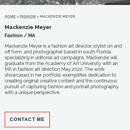
HOME
>
FASHION
>
MACKENZIE MEYER
Mackenzie Meyer
Fashion /
MA
Mackenzie Meyer is a fashion art director, stylist on and
off form, and photographer based in south Florida
specializing in editorial ad campaigns. Mackenzie will
graduate from the Academy of Art University with an
MA in fashion art direction May 2022. The work
showcased in her portfolio exemplifies dedication to
creating original creative content and the continuous
pursuit of capturing fashion and portrait photography
with a unique perspective.
CONTACT ME