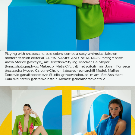
Playing with shapes and bold colors, comes a sexy whimsical take on
modern fashion editorial. CREW NAMES AND INSTA TAGS Photographer:
Alexa Merico @lexeye_ Art Direction/Styling: Mackenzie Meyer
@macphotographyxx Makeup: Melis Cifcili @meliscifcili Hair: Jovani Fonseca
@sstaackz Model: Caroline Churchill @carolinechurchill Model: Mattea
Dordevic @matteadordevic Studio: @thewarehouse_miami Set Assistant:
Dara Weinstein @dara.weinstein Arches: @dreamerseventsllc