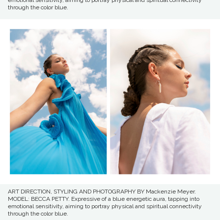
through the color blue.
ART DIRECTION, STYLING AND PHOTOGRAPHY BY Mackenzie Meyer.
MODEL: BECCA PETTY. Expressive of a blue energetic aura, tapping into
emotional sensitivity, aiming to portray physical and spiritual connectivity
through the color blue.