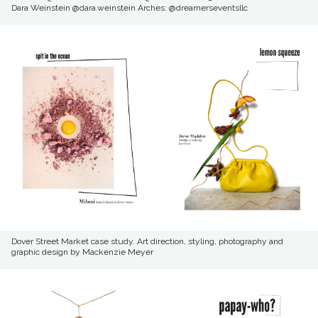
Dara Weinstein @dara.weinstein Arches: @dreamerseventsllc
Dover Street Market case study. Art direction, styling, photography and
graphic design by Mackenzie Meyer