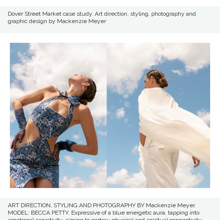
Dover Street Market case study. Art direction, styling, photography and
graphic design by Mackenzie Meyer
ART DIRECTION, STYLING AND PHOTOGRAPHY BY Mackenzie Meyer.
MODEL: BECCA PETTY. Expressive of a blue energetic aura, tapping into
emotional sensitivity, aiming to portray physical and spiritual connectivity