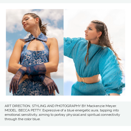
ART DIRECTION, STYLING AND PHOTOGRAPHY BY Mackenzie Meyer.
MODEL: BECCA PETTY. Expressive of a blue energetic aura, tapping into
emotional sensitivity, aiming to portray physical and spiritual connectivity
through the color blue.