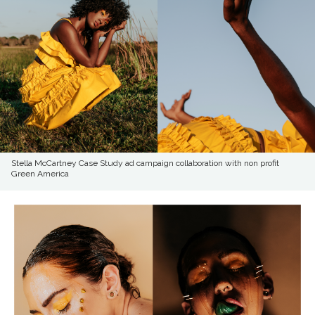
Stella McCartney Case Study ad campaign collaboration with non profit
Green America