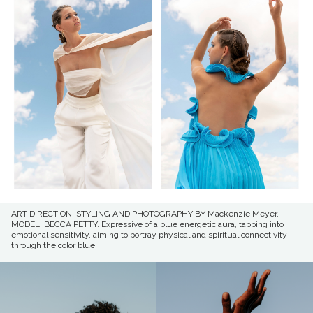
ART DIRECTION, STYLING AND PHOTOGRAPHY BY Mackenzie Meyer.
MODEL: BECCA PETTY. Expressive of a blue energetic aura, tapping into
emotional sensitivity, aiming to portray physical and spiritual connectivity
through the color blue.