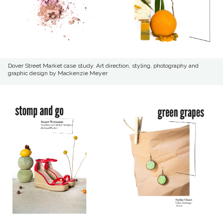
Dover Street Market case study. Art direction, styling, photography and
graphic design by Mackenzie Meyer