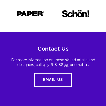
Contact Us
For more information on these skilled artists and
designers, call 415-618-8899, or email us
EMAIL US