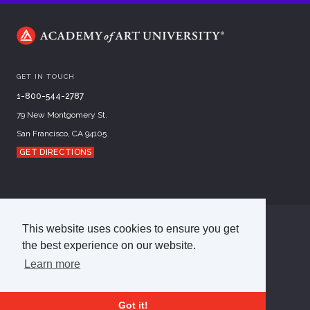
GET IN TOUCH
1-800-544-2787
79 New Montgomery St.
San Francisco, CA 94105
GET DIRECTIONS
This website uses cookies to ensure you get
©
2026
Academy of Art University
the best experience on our website.
Disclosures
Terms of Use
Cookie Policy
CCPA Notice at Collection
Privacy Policy
Learn more
Got it!