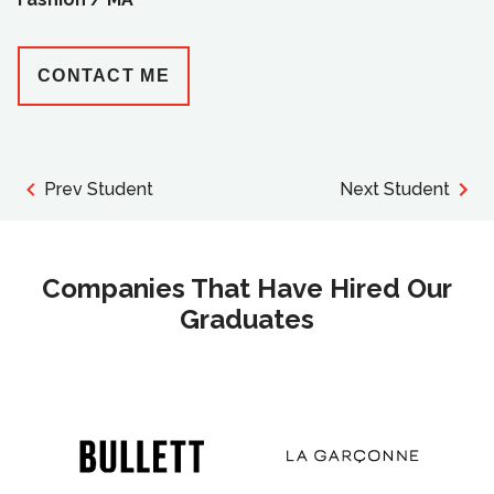
CONTACT ME
Prev Student
Next Student
Companies That Have Hired Our
Graduates