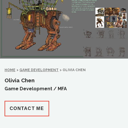
HOME
>
GAME DEVELOPMENT
>
OLIVIA CHEN
Olivia Chen
Game Development /
MFA
CONTACT ME