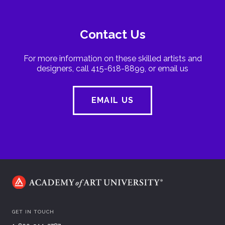
Contact Us
For more information on these skilled artists and
designers, call 415-618-8899, or email us
EMAIL US
GET IN TOUCH