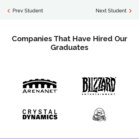
Prev Student
Next Student
Companies That Have Hired Our
Graduates