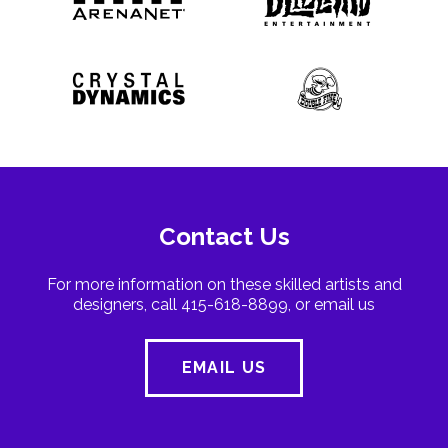
Contact Us
For more information on these skilled artists and
designers, call 415-618-8899, or email us
EMAIL US