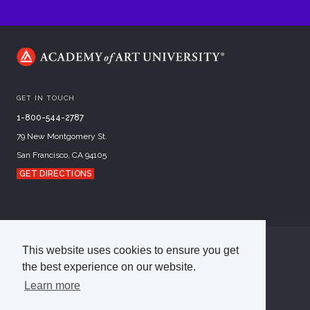
GET IN TOUCH
1-800-544-2787
79 New Montgomery St.
San Francisco, CA 94105
GET DIRECTIONS
This website uses cookies to ensure you get
©
2026
Academy of Art University
the best experience on our website.
Disclosures
Terms of Use
Cookie Policy
CCPA Notice at Collection
Privacy Policy
Learn more