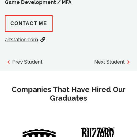
Game Development /
MFA
CONTACT ME
artstation.com
Prev Student
Next Student
Companies That Have Hired Our
Graduates