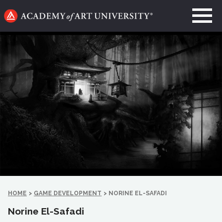
Go
to
home
page
HOME
>
GAME DEVELOPMENT
>
NORINE EL-SAFADI
Norine El-Safadi