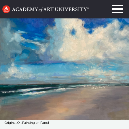
Go
to
home
page
Original Oil Painting on Panel