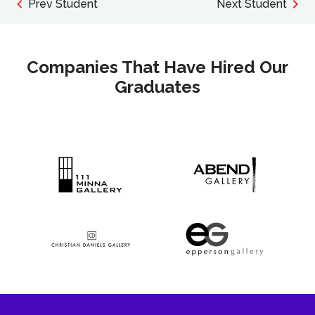
Prev Student
Next Student
Companies That Have Hired Our
Graduates