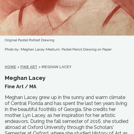
Original Pastel Portrait Drawing
Photo by: Meghan Lacey
Medium: Pastel Pencil Drawing on Paper
HOME
>
FINE ART
>
MEGHAN LACEY
Meghan Lacey
Fine Art /
MA
Meghan Lacey grew up in the sunny and warm climate
of Central Florida and has spent the last ten years living
in the beautiful foothills of Georgia. She credits her
mother, Lyn Lacey, as her inspiration for her artistic
endeavors. During the fall semester of 2016, she studied
abroad at Oxford University through the Scholars'
Semester at Oxford, where she studied History of Art as