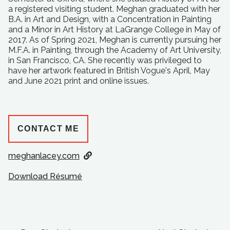
a registered visiting student. Meghan graduated with her
B.A. in Art and Design, with a Concentration in Painting
and a Minor in Art History at LaGrange College in May of
2017. As of Spring 2021, Meghan is currently pursuing her
M.F.A. in Painting, through the Academy of Art University,
in San Francisco, CA. She recently was privileged to
have her artwork featured in British Vogue's April, May
and June 2021 print and online issues.
CONTACT ME
meghanlacey.com
Download Résumé