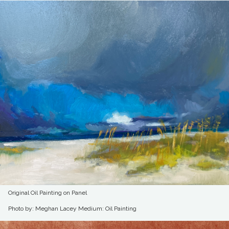
Original Oil Painting on Panel
Photo by: Meghan Lacey
Medium: Oil Painting