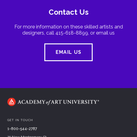
Contact Us
For more information on these skilled artists and
designers, call 415-618-8899, or email us
EMAIL US
GET IN TOUCH
1-800-544-2787
79 New Montgomery St.