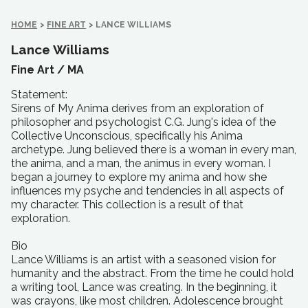
HOME
>
FINE ART
>
LANCE WILLIAMS
Lance Williams
Fine Art /
MA
Statement:
Sirens of My Anima derives from an exploration of
philosopher and psychologist C.G. Jung's idea of the
Collective Unconscious, specifically his Anima
archetype. Jung believed there is a woman in every man,
the anima, and a man, the animus in every woman. I
began a journey to explore my anima and how she
influences my psyche and tendencies in all aspects of
my character. This collection is a result of that
exploration.
Bio
Lance Williams is an artist with a seasoned vision for
humanity and the abstract. From the time he could hold
a writing tool, Lance was creating. In the beginning, it
was crayons, like most children. Adolescence brought