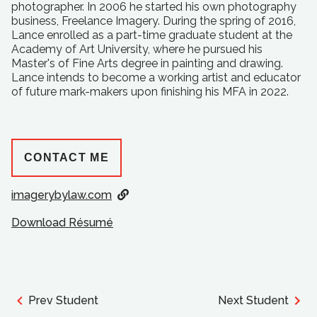
photographer. In 2006 he started his own photography
business, Freelance Imagery. During the spring of 2016,
Lance enrolled as a part-time graduate student at the
Academy of Art University, where he pursued his
Master's of Fine Arts degree in painting and drawing.
Lance intends to become a working artist and educator
of future mark-makers upon finishing his MFA in 2022.
CONTACT ME
imagerybylaw.com
Download Résumé
Prev Student
Next Student