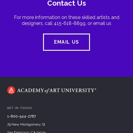
Contact Us
For more information on these skilled artists and
designers, call 415-618-8899, or email us
EMAIL US
GET IN TOUCH
1-800-544-2787
79 New Montgomery St.
San Francisco, CA 94105