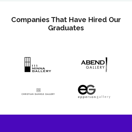
Companies That Have Hired Our
Graduates