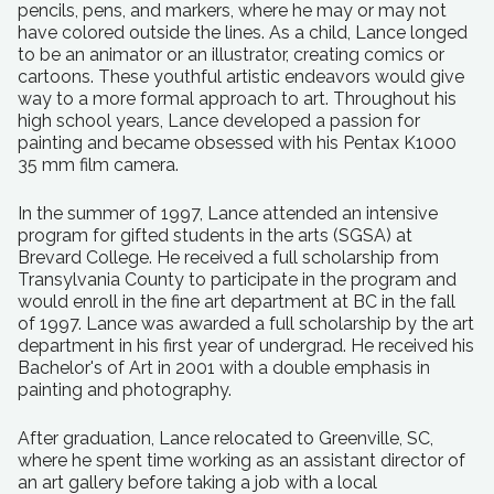
pencils, pens, and markers, where he may or may not
have colored outside the lines. As a child, Lance longed
to be an animator or an illustrator, creating comics or
cartoons. These youthful artistic endeavors would give
way to a more formal approach to art. Throughout his
high school years, Lance developed a passion for
painting and became obsessed with his Pentax K1000
35 mm film camera.
In the summer of 1997, Lance attended an intensive
program for gifted students in the arts (SGSA) at
Brevard College. He received a full scholarship from
Transylvania County to participate in the program and
would enroll in the fine art department at BC in the fall
of 1997. Lance was awarded a full scholarship by the art
department in his first year of undergrad. He received his
Bachelor's of Art in 2001 with a double emphasis in
painting and photography.
After graduation, Lance relocated to Greenville, SC,
where he spent time working as an assistant director of
an art gallery before taking a job with a local