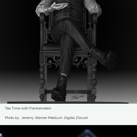
Tea Time with Frankenstein
Photo by: Jeremy Warner
Medium: Digital Zbrush