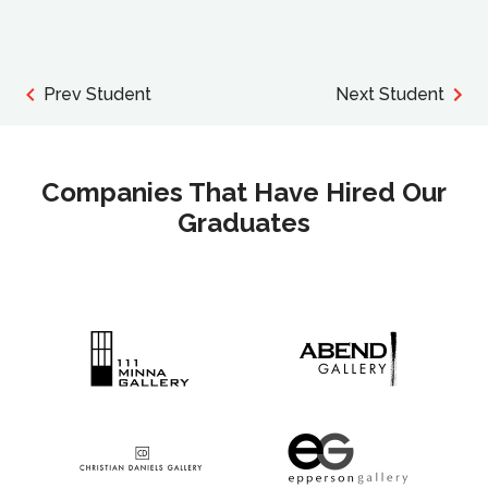
Prev Student
Next Student
Companies That Have Hired Our
Graduates