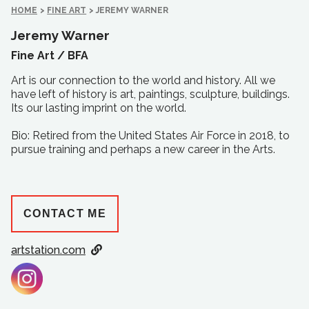
HOME
>
FINE ART
>
JEREMY WARNER
Jeremy Warner
Fine Art /
BFA
Art is our connection to the world and history. All we
have left of history is art, paintings, sculpture, buildings.
Its our lasting imprint on the world.
Bio: Retired from the United States Air Force in 2018, to
pursue training and perhaps a new career in the Arts.
CONTACT ME
artstation.com