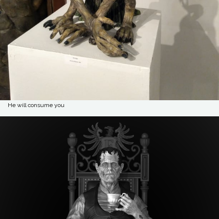
He will consume you