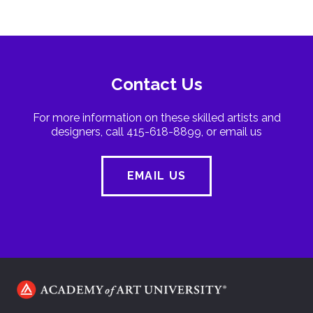
Contact Us
For more information on these skilled artists and
designers, call 415-618-8899, or email us
EMAIL US