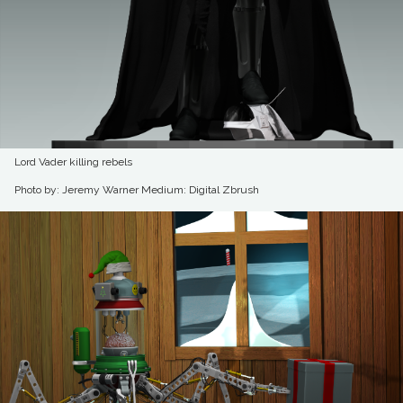
Lord Vader killing rebels
Photo by: Jeremy Warner
Medium: Digital Zbrush