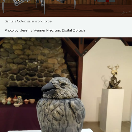
Santa's CoVid safe work force
Photo by: Jeremy Warner
Medium: Digital Zbrush