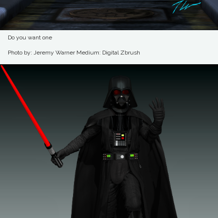
Do you want one
Photo by: Jeremy Warner
Medium: Digital Zbrush