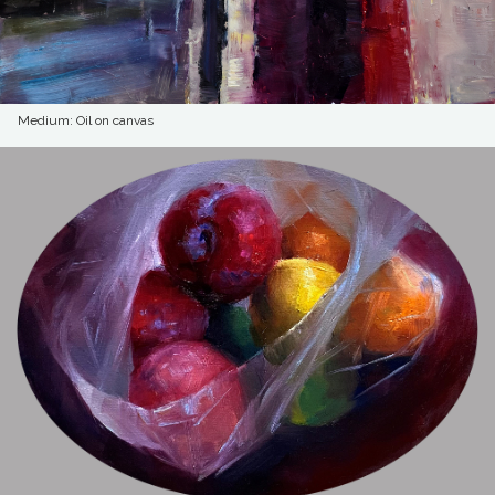
Medium: Oil on canvas