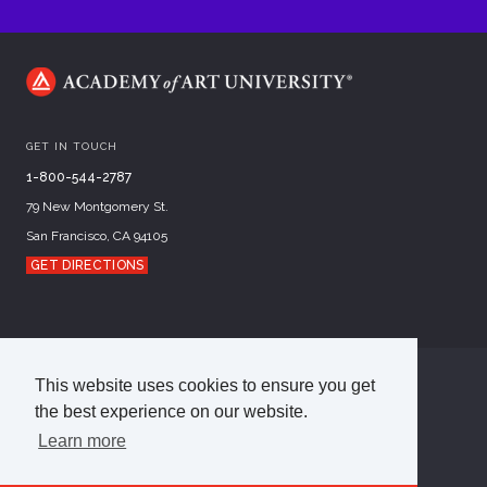
GET IN TOUCH
1-800-544-2787
79 New Montgomery St.
San Francisco, CA 94105
GET DIRECTIONS
This website uses cookies to ensure you get
©
2026
Academy of Art University
the best experience on our website.
Disclosures
Terms of Use
Cookie Policy
CCPA Notice at Collection
Privacy Policy
Learn more