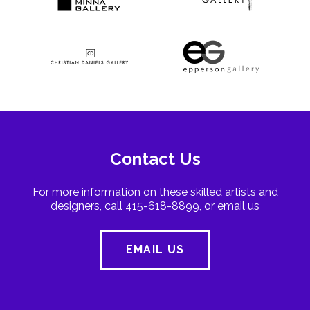
Contact Us
For more information on these skilled artists and
designers, call 415-618-8899, or email us
EMAIL US