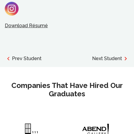
Download Résumé
Prev Student
Next Student
Companies That Have Hired Our
Graduates