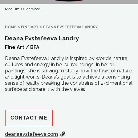
Medium: Oil on wood
HOME
>
FINE ART
>
DEANA EVSTEFEEVA LANDRY
Deana Evstefeeva Landry
Fine Art /
BFA
Deana Evstefeeva Landry is inspired by world’s nature,
cultures and energy in her surroundings. In her oil
paintings, she is striving to study how the laws of nature
and light works. Deana’s goal is to achieve a convincing
sense of reality breaking the constrains of 2-dimentional
surface and share it with the viewer.
CONTACT ME
deanaevstefeeva.com