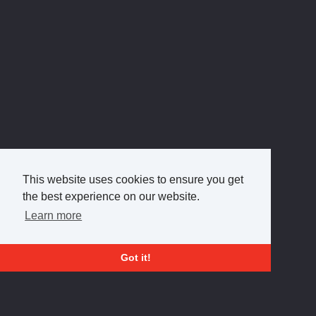
This website uses cookies to ensure you get
the best experience on our website.
Learn more
Got it!