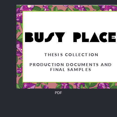
T
HESI
S COLLECT
ION
PRODUCTION DOCUMENTS AND
FINAL SAMPL
ES
PDF