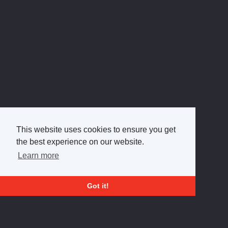
This website uses cookies to ensure you get
the best experience on our website.
Learn more
Got it!