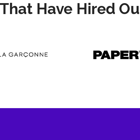
That Have Hired Ou