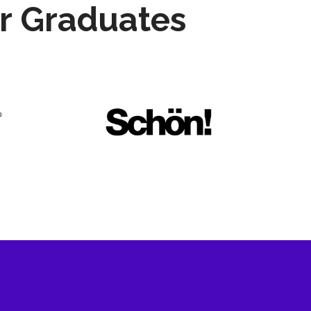
r Graduates