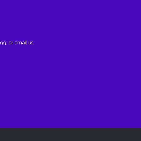
99, or email us