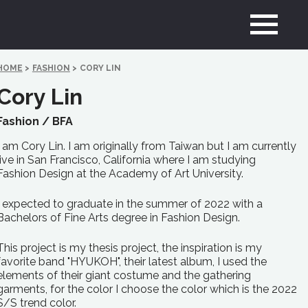
HOME
>
FASHION
>
CORY LIN
Cory Lin
Fashion /
BFA
I am Cory Lin. I am originally from Taiwan but I am currently
live in San Francisco, California where I am studying
Fashion Design at the Academy of Art University.
I expected to graduate in the summer of 2022 with a
Bachelors of Fine Arts degree in Fashion Design.
This project is my thesis project, the inspiration is my
favorite band "HYUKOH", their latest album, I used the
elements of their giant costume and the gathering
garments, for the color I choose the color which is the 2022
S/S trend color.