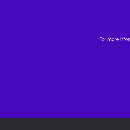
For more infor