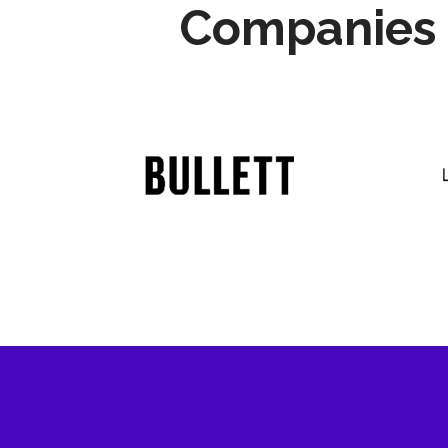
Companies 