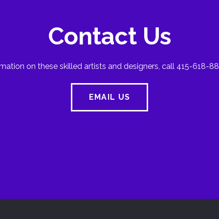
Contact Us
mation on these skilled artists and designers, call 415-618-88
EMAIL US