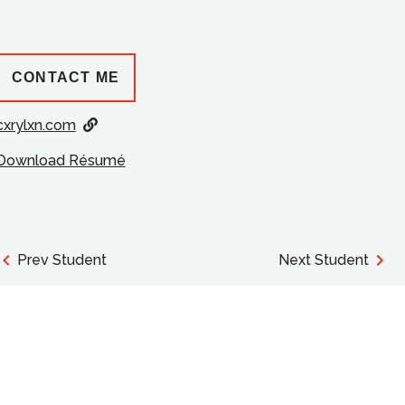
CONTACT ME
cxrylxn.com
Download Résumé
Prev Student
Next Student