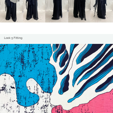
Look 5 Fitting