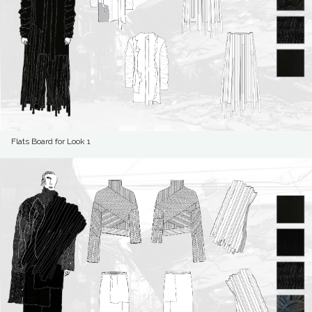
Flats Board for Look 1