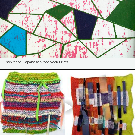
Inspiration: Japanese Woodblock Prints