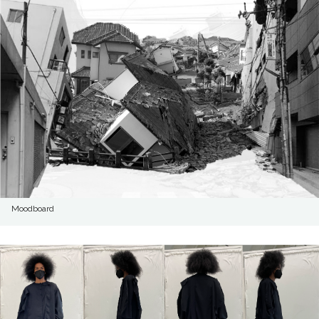
Moodboard