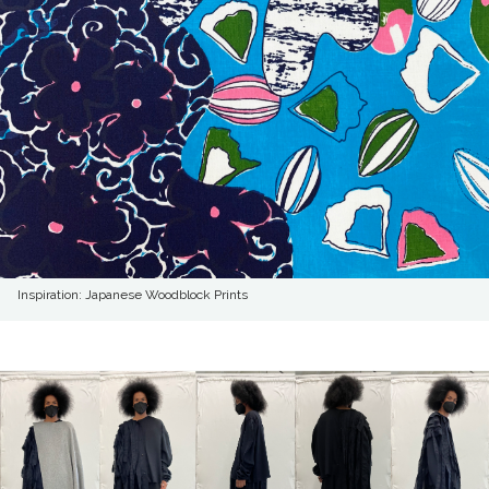
Inspiration: Japanese Woodblock Prints