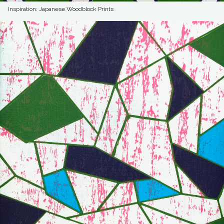
Inspiration: Japanese Woodblock Prints