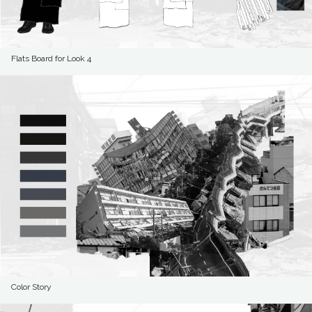
Flats Board for Look 4
Color Story