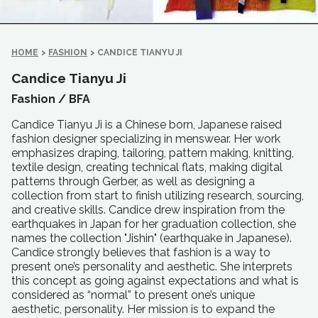
HOME
>
FASHION
>
CANDICE TIANYU JI
Candice Tianyu Ji
Fashion /
BFA
Candice Tianyu Ji is a Chinese born, Japanese raised
fashion designer specializing in menswear. Her work
emphasizes draping, tailoring, pattern making, knitting,
textile design, creating technical flats, making digital
patterns through Gerber, as well as designing a
collection from start to finish utilizing research, sourcing,
and creative skills. Candice drew inspiration from the
earthquakes in Japan for her graduation collection, she
names the collection "Jishin" (earthquake in Japanese).
Candice strongly believes that fashion is a way to
present one’s personality and aesthetic. She interprets
this concept as going against expectations and what is
considered as “normal” to present one’s unique
aesthetic, personality. Her mission is to expand the