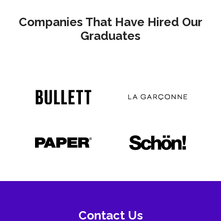
Companies That Have Hired Our
Graduates
Contact Us