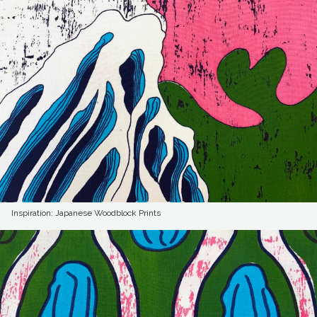
Inspiration: Japanese Woodblock Prints