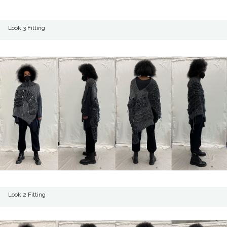
Look 3 Fitting
Look 2 Fitting