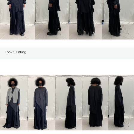
Look 1 Fitting