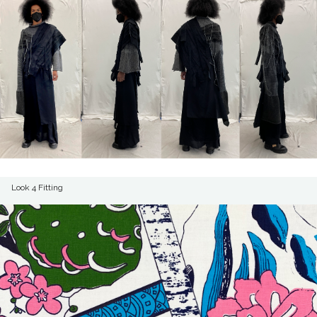
Look 4 Fitting