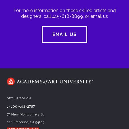
For more information on these skilled artists and
designers, call 415-618-8899, or email us
EMAIL US
GET IN TOUCH
1-800-544-2787
79 New Montgomery St.
San Francisco, CA 94105