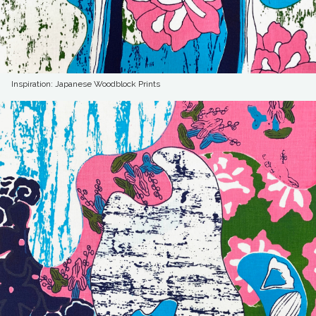
Inspiration: Japanese Woodblock Prints