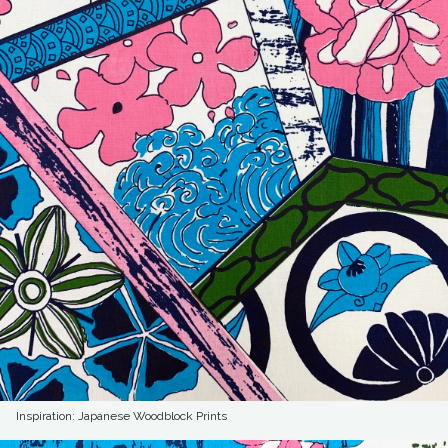
Inspiration: Japanese Woodblock Prints