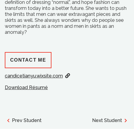
definition of dressing “normal”, and hope fashion can
transform today into a better future. She wants to push
the limits that men can wear extravagant pieces and
skirts as well. She always wonders why do people see
women in pants as a norm and men in skirts as an
anomaly?
CONTACT ME
candicetianyu.wixsite.com
Download Résumé
Prev Student
Next Student