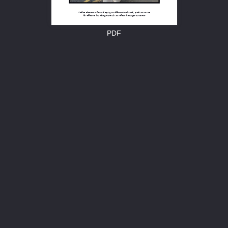
Define elements of brand equity to differentiate brand, product/service 
for effective branding materials to reflect the target customer
PDF