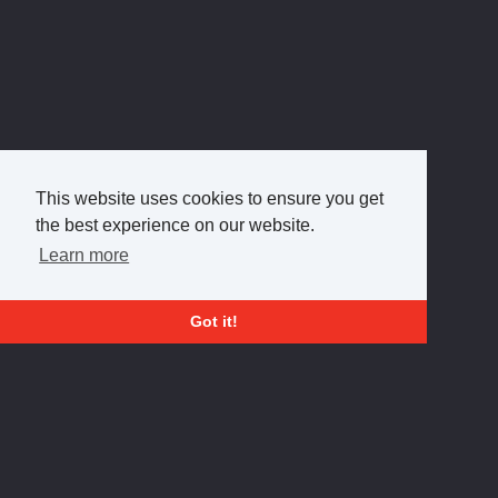
This website uses cookies to ensure you get
the best experience on our website.
Learn more
Got it!