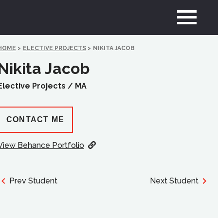
HOME
>
ELECTIVE PROJECTS
>
NIKITA JACOB
Nikita Jacob
Elective Projects /
MA
CONTACT ME
View Behance Portfolio
Prev Student
Next Student