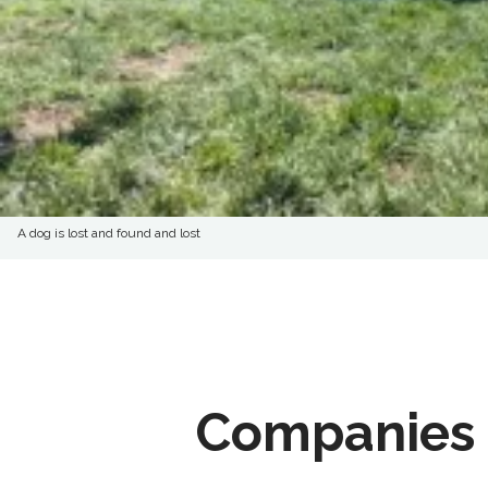
A dog is lost and found and lost
Companies 