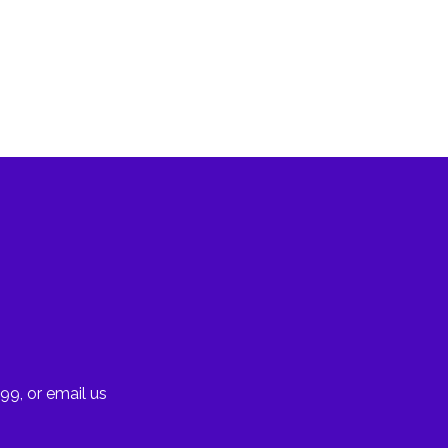
99, or email us