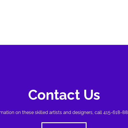
Contact Us
mation on these skilled artists and designers, call 415-618-88