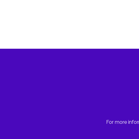
For more infor