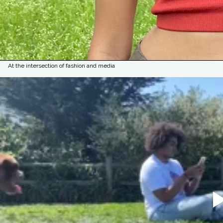
At the intersection of fashion and media