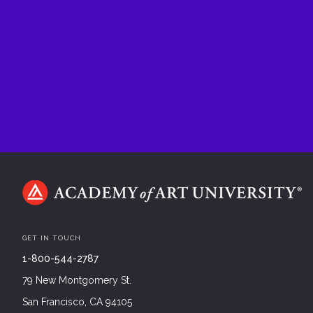
GET IN TOUCH
1-800-544-2787
79 New Montgomery St.
San Francisco, CA 94105