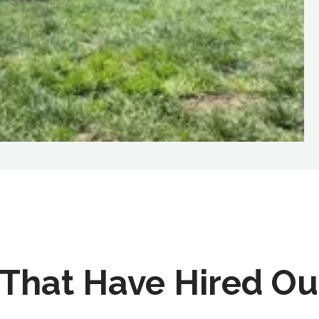
That Have Hired Ou