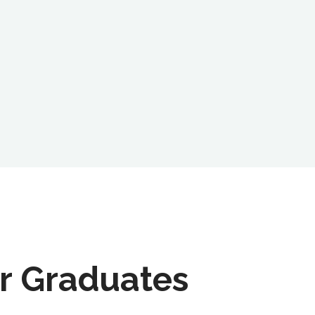
r Graduates