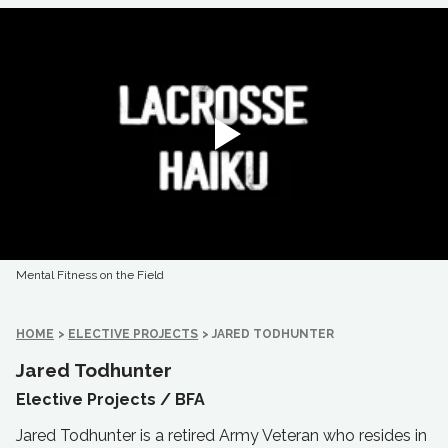
Mental Fitness on the Field
HOME
>
ELECTIVE PROJECTS
>
JARED TODHUNTER
Jared Todhunter
Elective Projects /
BFA
Jared Todhunter is a retired Army Veteran who resides in