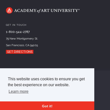
GET IN TOUCH
1-800-544-2787
79 New Montgomery St.
San Francisco, CA 94105
GET DIRECTIONS
This website uses cookies to ensure you get
©
2026
Academy of Art University
the best experience on our website.
Disclosures
Terms of Use
Cookie Policy
CCPA Notice at Collection
Privacy Policy
Learn more
Got it!