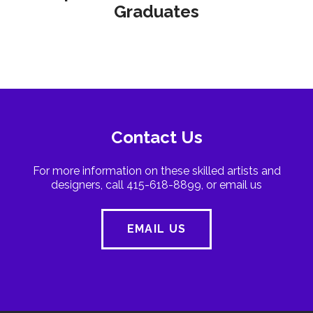
Graduates
Contact Us
For more information on these skilled artists and
designers, call 415-618-8899, or email us
EMAIL US