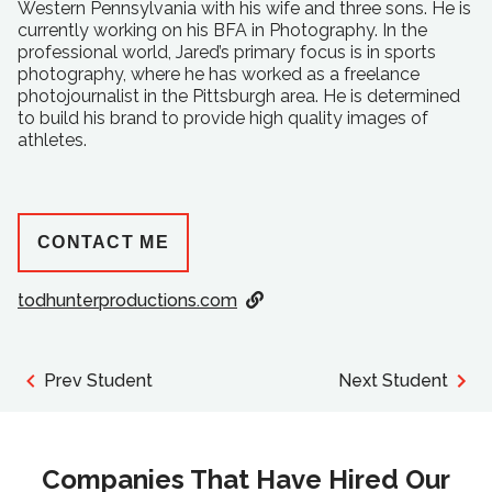
Western Pennsylvania with his wife and three sons. He is
currently working on his BFA in Photography. In the
professional world, Jared’s primary focus is in sports
photography, where he has worked as a freelance
photojournalist in the Pittsburgh area. He is determined
to build his brand to provide high quality images of
athletes.
CONTACT ME
todhunterproductions.com
Prev Student
Next Student
Companies That Have Hired Our