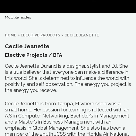
Multiple modes
HOME
>
ELECTIVE PROJECTS
>
CECILE JEANETTE
Cecile Jeanette
Elective Projects /
BFA
Cecile Jeanette Durand is a designer, stylist and DJ. She
is a true believer that everyone can make a difference in
this world. She is determined to influence the world with
positivity and self observation. The energy you project is
the energy you receive.
Cecile Jeanette is from Tampa, Fl where she owns a
small home. Her passion for learning is reflected with an
A.S in Computer Networking, Bachelor’s in Management
and a Master’s in Business Management with an
emphasis in Global Management. She also has been a
member of the 290th JCSS with the Florida Air National