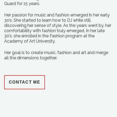
Guard for 15 years.
Her passion for music and fashion emerged in her early
30’s. She started to learn how to DJ while still
discovering her sense of style. As the years went by, her
comfortability with fashion truly emerged. In her late
30’s, she enrolled in the Fashion program at the
Academy of Art University.
Her goal is to create music, fashion and art and merge
all the dimensions together.
CONTACT ME