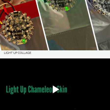
LIGHT UP COLLAGE