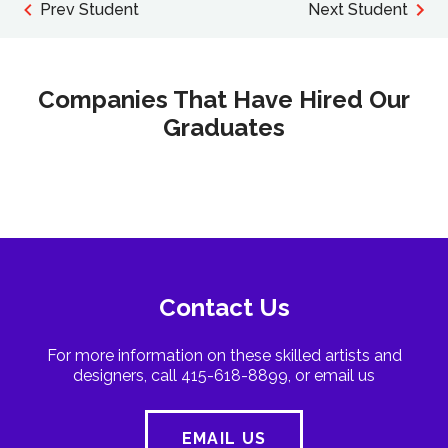
Prev Student
Next Student
Companies That Have Hired Our
Graduates
Contact Us
For more information on these skilled artists and
designers, call 415-618-8899, or email us
EMAIL US