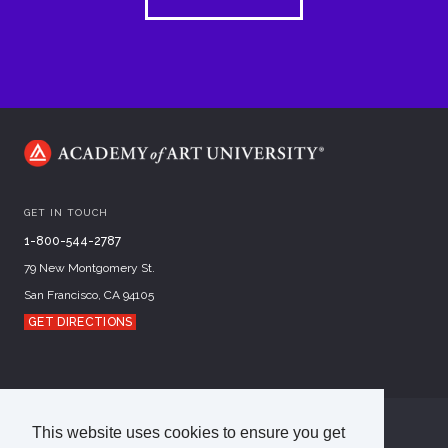
GET IN TOUCH
1-800-544-2787
79 New Montgomery St.
San Francisco, CA 94105
GET DIRECTIONS
This website uses cookies to ensure you get
©
2026
Academy of Art University