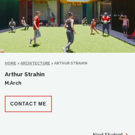
HOME
>
ARCHITECTURE
>
ARTHUR STRAHIN
Arthur Strahin
M.Arch
CONTACT ME
Next Student