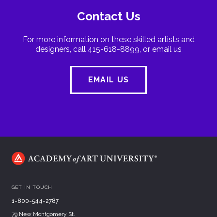
Contact Us
For more information on these skilled artists and
designers, call 415-618-8899, or email us
EMAIL US
GET IN TOUCH
1-800-544-2787
79 New Montgomery St.