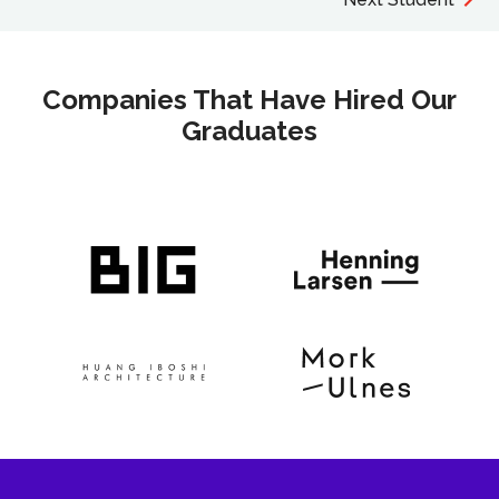
Companies That Have Hired Our
Graduates