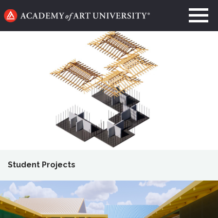
Go
to
home
page
Student Projects