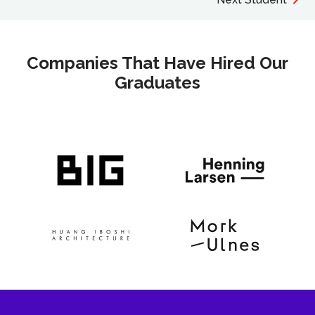
Companies That Have Hired Our
Graduates