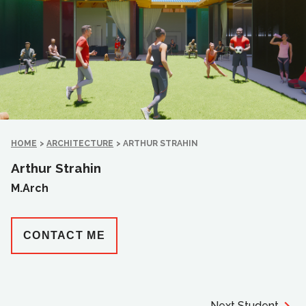
HOME
>
ARCHITECTURE
>
ARTHUR STRAHIN
Arthur Strahin
M.Arch
CONTACT ME
Next Student