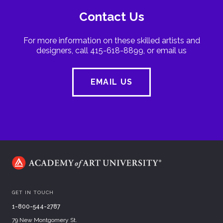
Contact Us
For more information on these skilled artists and
designers, call 415-618-8899, or email us
EMAIL US
GET IN TOUCH
1-800-544-2787
79 New Montgomery St.