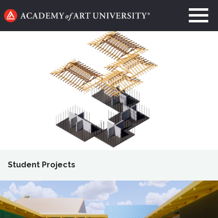
Go
to
home
page
Student Projects