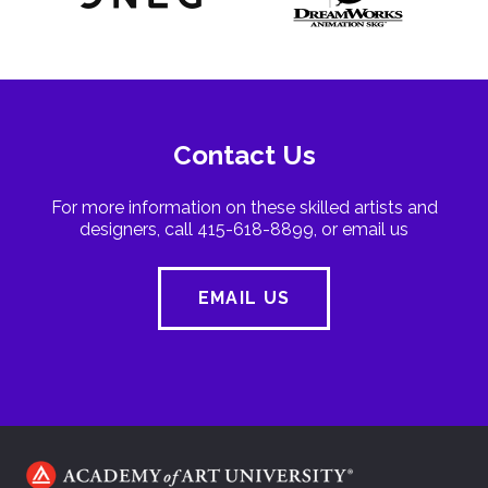
Contact Us
For more information on these skilled artists and
designers, call 415-618-8899, or email us
EMAIL US