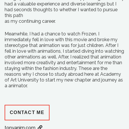
had a valuable experience and diverse learnings but I
had seconds thoughts to whether I wanted to pursue
this path
as my continuing career.
Meanwhile, I had a chance to watch Frozen. I
immediately fell in love with this movie and broke my
stereotype that animation was for just children. After I
fell in love with animations, I started diving into watching
other animations as well. After, I realized that animation
involved more creativity and entertainment for me than
staying within the fashion industry. These are the
reasons why I chose to study abroad here at Academy
of Art University to start my new chapter and journey as
a animator.
CONTACT ME
tonyanim.com