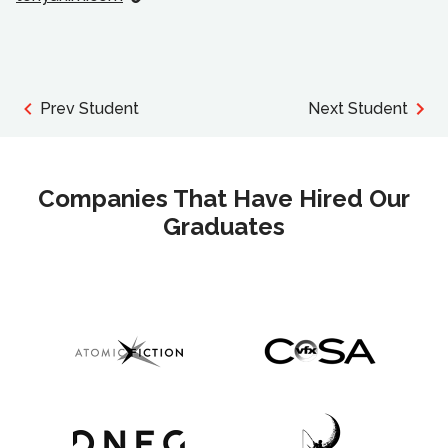
Prev Student
Next Student
Companies That Have Hired Our
Graduates