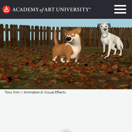
Go
to
home
page
Tony Kim / Animation & Visual Effects