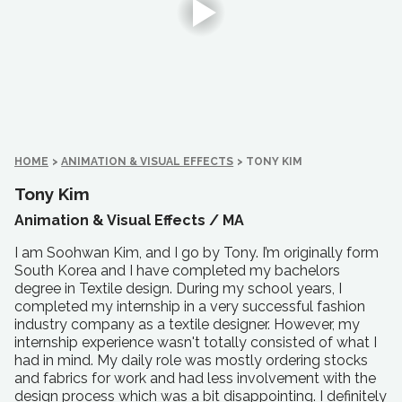
HOME
>
ANIMATION & VISUAL EFFECTS
>
TONY KIM
Tony Kim
Animation & Visual Effects /
MA
I am Soohwan Kim, and I go by Tony. I’m originally form
South Korea and I have completed my bachelors
degree in Textile design. During my school years, I
completed my internship in a very successful fashion
industry company as a textile designer. However, my
internship experience wasn't totally consisted of what I
had in mind. My daily role was mostly ordering stocks
and fabrics for work and had less involvement with the
design process which was a bit disappointing. I definitely