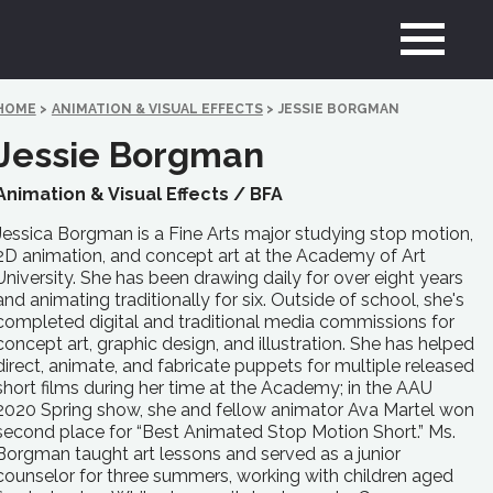
HOME
>
ANIMATION & VISUAL EFFECTS
>
JESSIE BORGMAN
Jessie Borgman
Animation & Visual Effects /
BFA
Jessica Borgman is a Fine Arts major studying stop motion,
2D animation, and concept art at the Academy of Art
University. She has been drawing daily for over eight years
and animating traditionally for six. Outside of school, she's
completed digital and traditional media commissions for
concept art, graphic design, and illustration. She has helped
direct, animate, and fabricate puppets for multiple released
short films during her time at the Academy; in the AAU
2020 Spring show, she and fellow animator Ava Martel won
second place for “Best Animated Stop Motion Short.” Ms.
Borgman taught art lessons and served as a junior
counselor for three summers, working with children aged