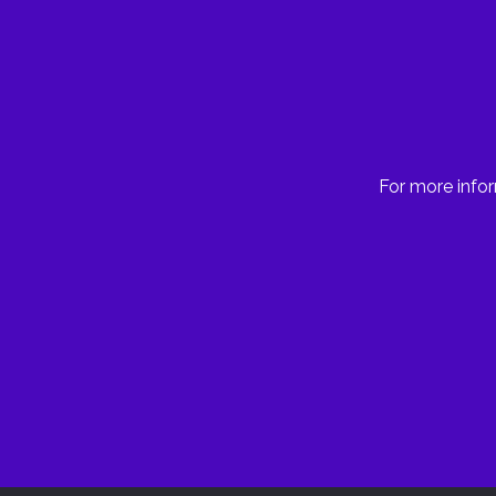
For more infor