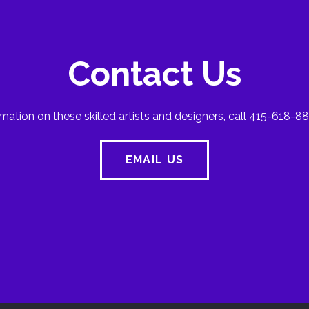
Contact Us
mation on these skilled artists and designers, call 415-618-88
EMAIL US