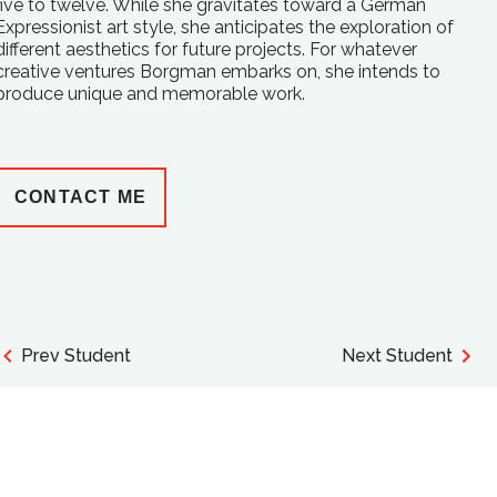
five to twelve. While she gravitates toward a German
Expressionist art style, she anticipates the exploration of
different aesthetics for future projects. For whatever
creative ventures Borgman embarks on, she intends to
produce unique and memorable work.
CONTACT ME
Prev Student
Next Student