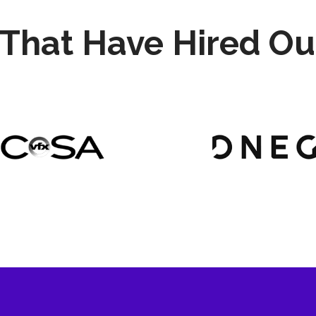
That Have Hired Ou