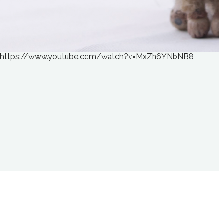
https://www.youtube.com/watch?v=MxZh6YNbNB8