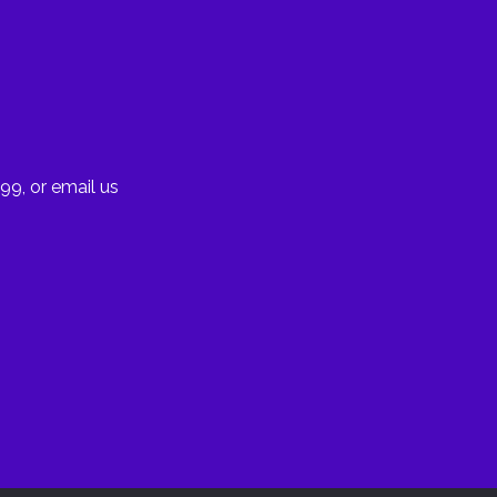
99, or email us