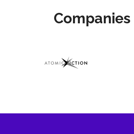
Companies 