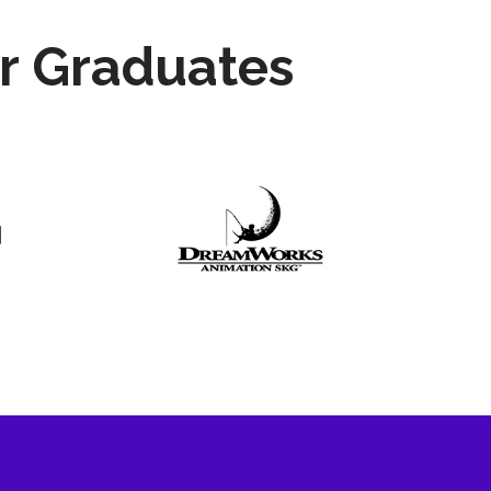
r Graduates