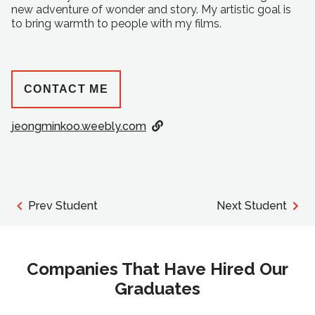
new adventure of wonder and story. My artistic goal is
to bring warmth to people with my films.
CONTACT ME
jeongminkoo.weebly.com
Prev Student
Next Student
Companies That Have Hired Our
Graduates