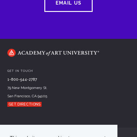
EMAIL US
GET IN TOUCH
1-800-544-2787
79 New Montgomery St.
San Francisco, CA 94105
GET DIRECTIONS