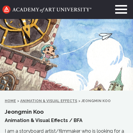
Go
to
home
page
HOME
>
ANIMATION & VISUAL EFFECTS
>
JEONGMIN KOO
Jeongmin Koo
Animation & Visual Effects /
BFA
I am a storyboard artist/filmmaker who is looking for a