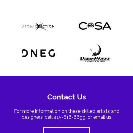
Contact Us
For more information on these skilled artists and
designers, call 415-618-8899, or email us