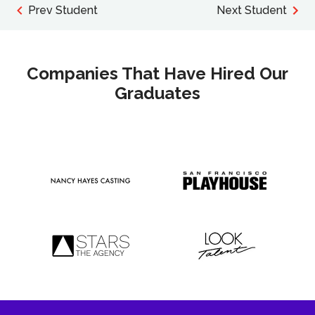
Prev Student
Next Student
Companies That Have Hired Our
Graduates