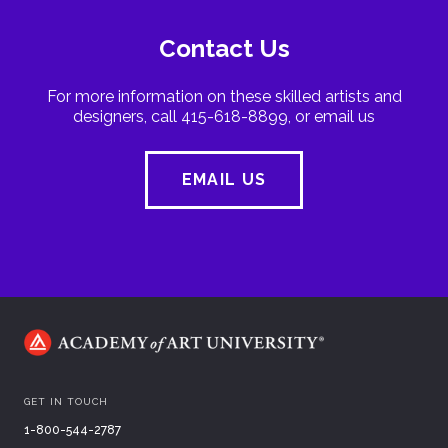
Contact Us
For more information on these skilled artists and
designers, call 415-618-8899, or email us
EMAIL US
GET IN TOUCH
1-800-544-2787