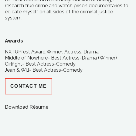
research true crime and watch prison documentaries to
edicate myself on all sides of the criminal justice
system.
Awards
NXTUPfest Award Winner: Actress: Drama
Middle of Nowhere- Best Actress-Drama (Winner)
Girlfight- Best Actress-Comedy
Jean & Will- Best Actress-Comedy
CONTACT ME
Download Résumé