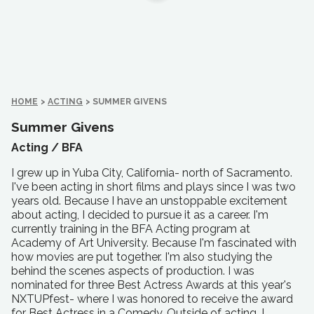
HOME
>
ACTING
>
SUMMER GIVENS
Summer Givens
Acting /
BFA
I grew up in Yuba City, California- north of Sacramento.
I've been acting in short films and plays since I was two
years old. Because I have an unstoppable excitement
about acting, I decided to pursue it as a career. I'm
currently training in the BFA Acting program at
Academy of Art University. Because I'm fascinated with
how movies are put together. I'm also studying the
behind the scenes aspects of production. I was
nominated for three Best Actress Awards at this year's
NXTUPfest- where I was honored to receive the award
for Best Actress in a Comedy. Outside of acting, I