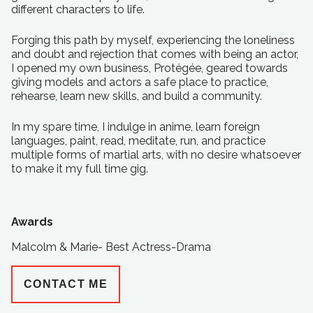
different characters to life.
Forging this path by myself, experiencing the loneliness
and doubt and rejection that comes with being an actor,
I opened my own business, Protégée, geared towards
giving models and actors a safe place to practice,
rehearse, learn new skills, and build a community.
In my spare time, I indulge in anime, learn foreign
languages, paint, read, meditate, run, and practice
multiple forms of martial arts, with no desire whatsoever
to make it my full time gig.
Awards
Malcolm & Marie- Best Actress-Drama
CONTACT ME