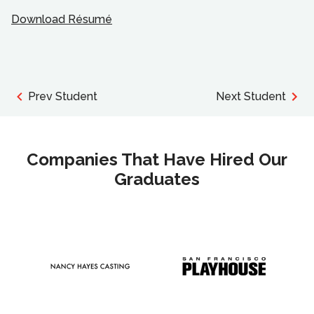
Download Résumé
Prev Student
Next Student
Companies That Have Hired Our
Graduates