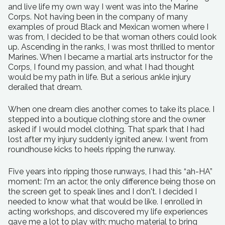
and live life my own way I went was into the Marine
Corps. Not having been in the company of many
examples of proud Black and Mexican women where I
was from, I decided to be that woman others could look
up. Ascending in the ranks, I was most thrilled to mentor
Marines. When I became a martial arts instructor for the
Corps, I found my passion, and what I had thought
would be my path in life. But a serious ankle injury
derailed that dream.
When one dream dies another comes to take its place. I
stepped into a boutique clothing store and the owner
asked if I would model clothing. That spark that I had
lost after my injury suddenly ignited anew. I went from
roundhouse kicks to heels ripping the runway.
Five years into ripping those runways, I had this “ah-HA”
moment: I'm an actor, the only difference being those on
the screen get to speak lines and I don't. I decided I
needed to know what that would be like. I enrolled in
acting workshops, and discovered my life experiences
gave me a lot to play with; mucho material to bring