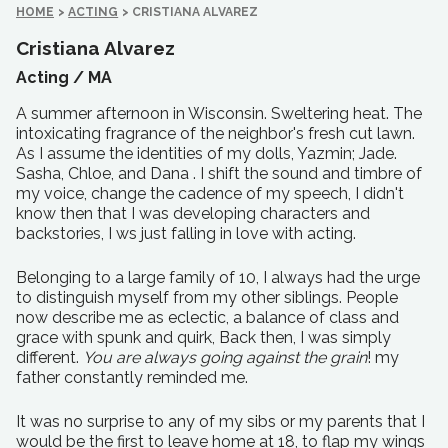
HOME
>
ACTING
>
CRISTIANA ALVAREZ
Cristiana Alvarez
Acting /
MA
A summer afternoon in Wisconsin. Sweltering heat. The
intoxicating fragrance of the neighbor's fresh cut lawn.
As I assume the identities of my dolls, Yazmin; Jade.
Sasha, Chloe, and Dana . I shift the sound and timbre of
my voice, change the cadence of my speech, I didn't
know then that I was developing characters and
backstories, I ws just falling in love with acting.
Belonging to a large family of 10, I always had the urge
to distinguish myself from my other siblings. People
now describe me as eclectic, a balance of class and
grace with spunk and quirk, Back then, I was simply
different.
You are always going against the grain
! my
father constantly reminded me.
It was no surprise to any of my sibs or my parents that I
would be the first to leave home at 18, to flap my wings