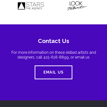
Contact Us
For more information on these skilled artists and
designers, call 415-618-8899, or email us
EMAIL US