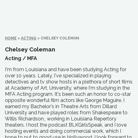
HOME
>
ACTING
>
CHELSEY COLEMAN
Chelsey Coleman
Acting /
MFA
I'm from Louisiana and have been studying Acting for
over 10 year.s. Lately, I've specialized in playing
detectives and tv show hosts in a plethora of short films
at Academy of Art, University, where I'm studying in the
MFA Acting program. It's been such an honor to co-star
opposite wonderful film actors like George Maguire. I
earned my Bachelor's in Theatre Arts from Dillard
University and have played roles from Shakespeare to
Willis Richardson., working in Louisiana Repertory
theaters. I host the podcast BLKGirlsSpeak, and I love
hosting events and doing commercial work, which I
hope to put to good use in Hollywood. I look forward to