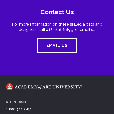
Contact Us
For more information on these skilled artists and
designers, call 415-618-8899, or email us
EMAIL US
GET IN TOUCH
1-800-544-2787