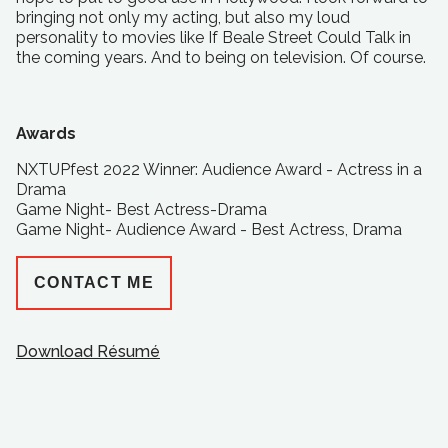
bringing not only my acting, but also my loud
personality to movies like If Beale Street Could Talk in
the coming years. And to being on television. Of course.
Awards
NXTUPfest 2022 Winner: Audience Award - Actress in a
Drama
Game Night- Best Actress-Drama
Game Night- Audience Award - Best Actress, Drama
CONTACT ME
Download Résumé