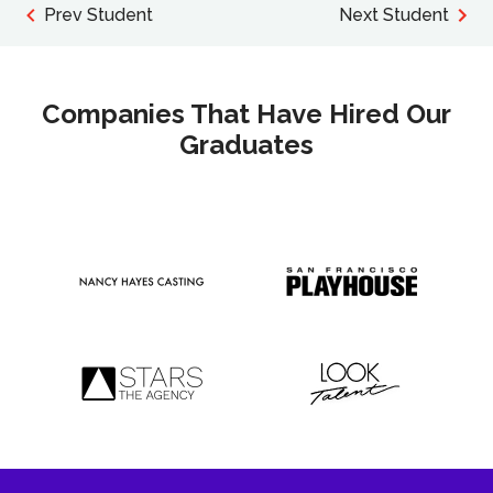
Prev Student
Next Student
Companies That Have Hired Our
Graduates