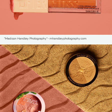
"Madison Handley Photography"- mhandleyphotography.com