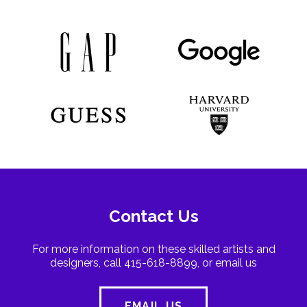
Contact Us
For more information on these skilled artists and
designers, call 415-618-8899, or email us
EMAIL US