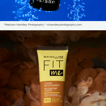
"Madison Handley Photography"- mhandleyphotography.com