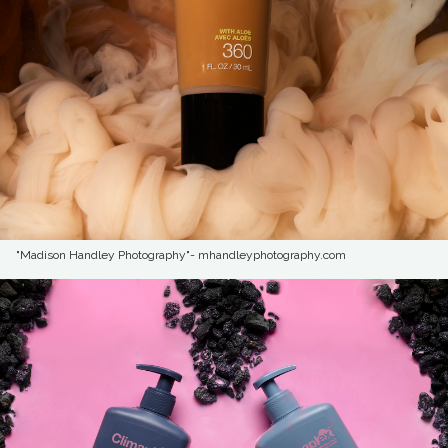
"Madison Handley Photography"- mhandleyphotography.com