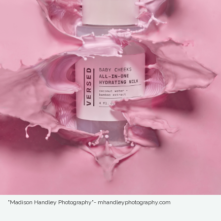
"Madison Handley Photography"- mhandleyphotography.com