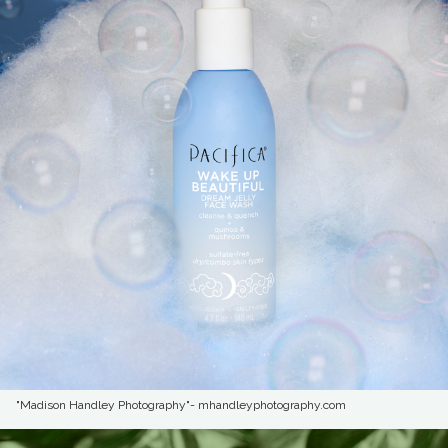
"Madison Handley Photography"- mhandleyphotography.com