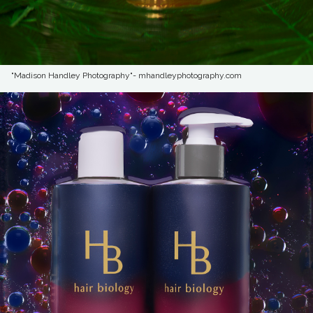
"Madison Handley Photography"- mhandleyphotography.com