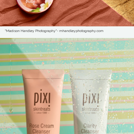
"Madison Handley Photography"- mhandleyphotography.com