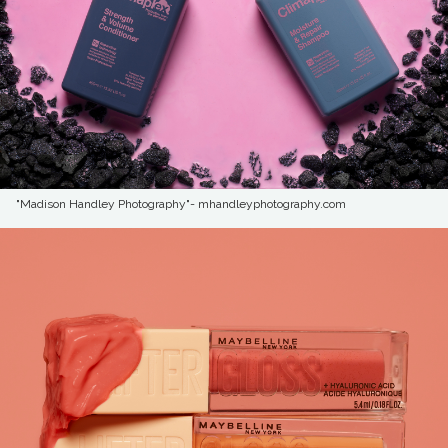
"Madison Handley Photography"- mhandleyphotography.com