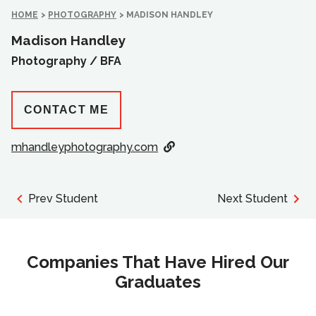
HOME
>
PHOTOGRAPHY
>
MADISON HANDLEY
Madison Handley
Photography /
BFA
CONTACT ME
mhandleyphotography.com
Prev Student
Next Student
Companies That Have Hired Our
Graduates