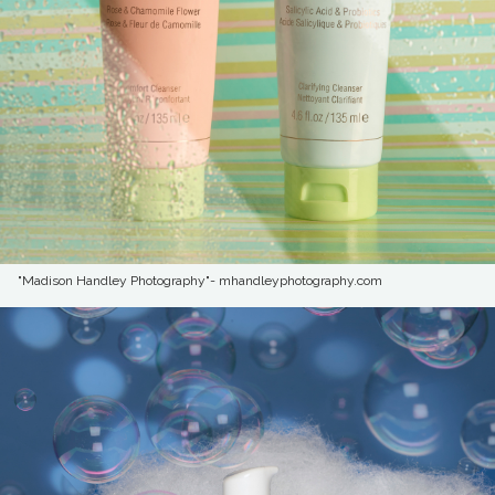
"Madison Handley Photography"- mhandleyphotography.com