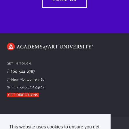
GET IN TOUCH
1-800-544-2787
79 New Montgomery St.
San Francisco, CA 94105
GET DIRECTIONS
This website uses cookies to ensure you get
©
2026
Academy of Art University