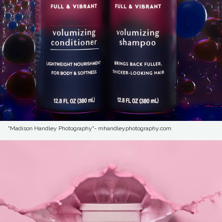
"Madison Handley Photography"- mhandleyphotography.com