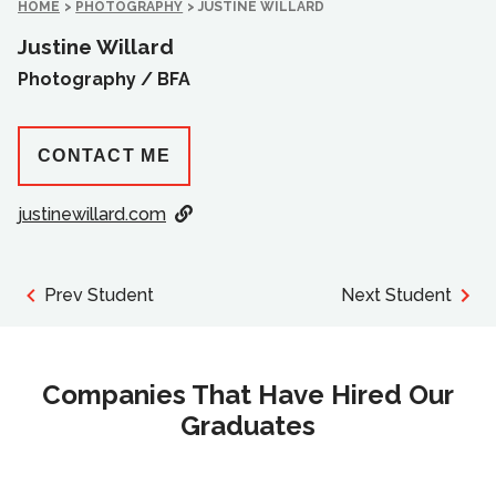
HOME
>
PHOTOGRAPHY
>
JUSTINE WILLARD
Justine Willard
Photography /
BFA
CONTACT ME
justinewillard.com
Prev Student
Next Student
Companies That Have Hired Our
Graduates