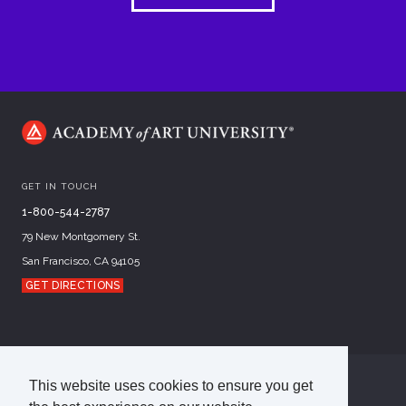
GET IN TOUCH
1-800-544-2787
79 New Montgomery St.
San Francisco, CA 94105
GET DIRECTIONS
This website uses cookies to ensure you get
©
2026
Academy of Art University