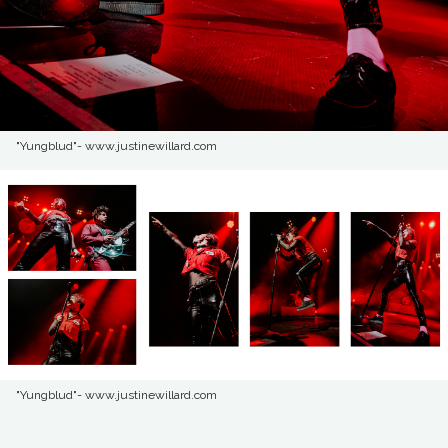
"Yungblud"- www.justinewillard.com
"Yungblud"- www.justinewillard.com