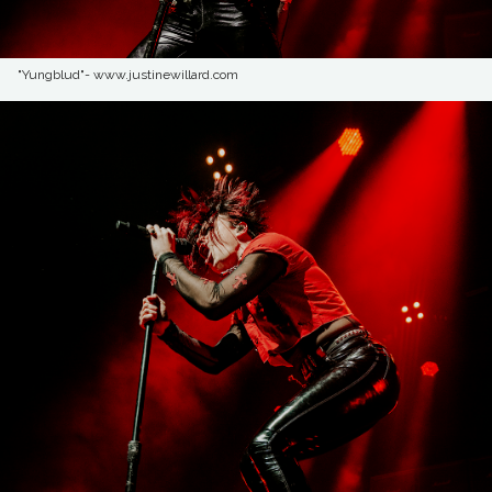
"Yungblud"- www.justinewillard.com