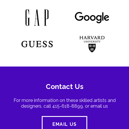
Contact Us
For more information on these skilled artists and
designers, call 415-618-8899, or email us
EMAIL US