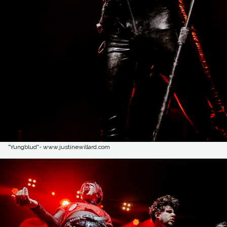
"Yungblud"- www.justinewillard.com