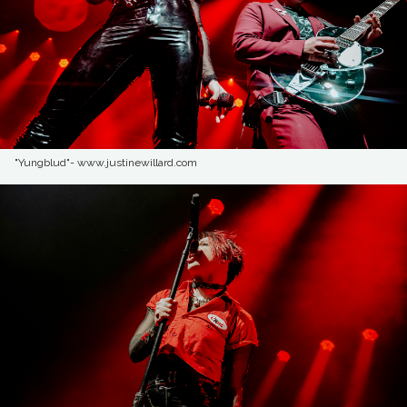
"Yungblud"- www.justinewillard.com