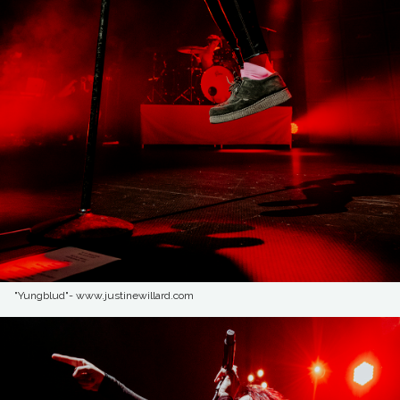
"Yungblud"- www.justinewillard.com