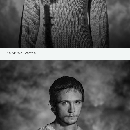
The Air We Breathe