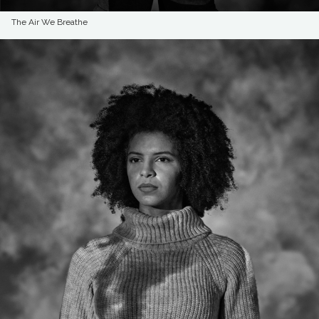
The Air We Breathe