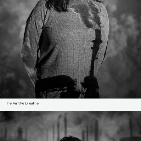
The Air We Breathe