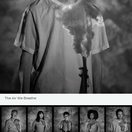
The Air We Breathe