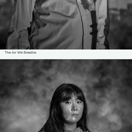
The Air We Breathe