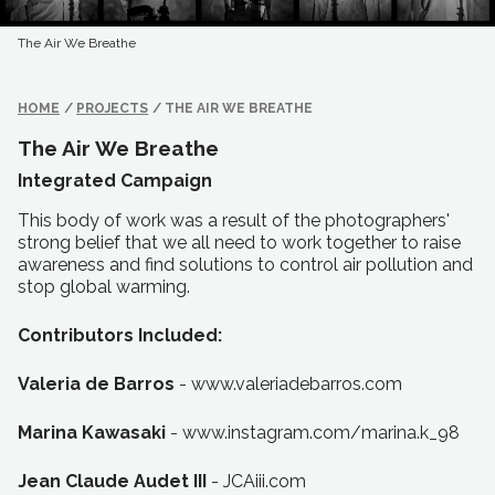
The Air We Breathe
HOME
/
PROJECTS
/
THE AIR WE BREATHE
The Air We Breathe
Integrated Campaign
This body of work was a result of the photographers'
strong belief that we all need to work together to raise
awareness and find solutions to control air pollution and
stop global warming.
Contributors Included:
Valeria de Barros
- www.valeriadebarros.com
Marina Kawasaki
- www.instagram.com/marina.k_98
Jean Claude Audet III
- JCAiii.com