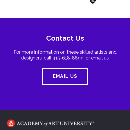
Contact Us
For more information on these skilled artists and
designers, call 415-618-8899, or email us
EMAIL US