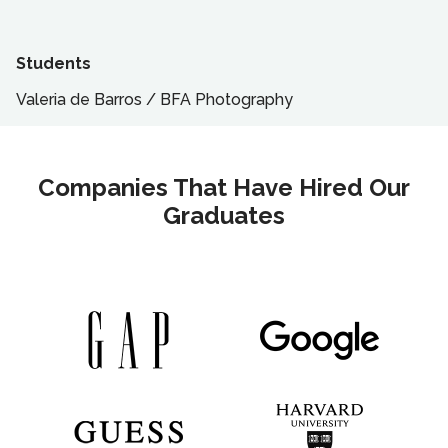
Students
Valeria de Barros
/
BFA
Photography
Companies That Have Hired Our
Graduates