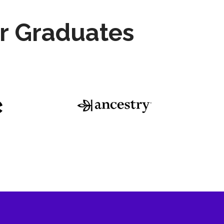
r Graduates