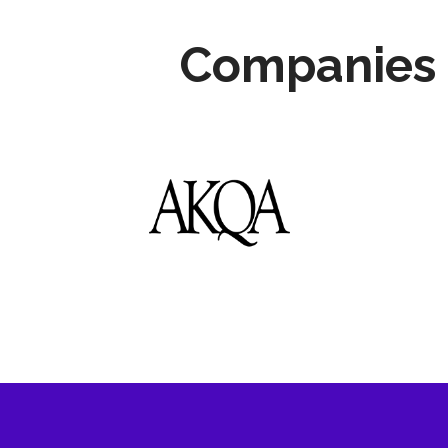
Companies 