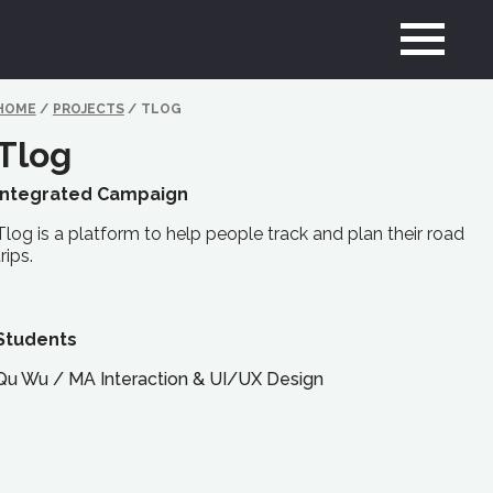
HOME
/
PROJECTS
/
TLOG
Tlog
Integrated Campaign
Tlog is a platform to help people track and plan their road
trips.
Students
Qu Wu
/
MA
Interaction & UI/UX Design