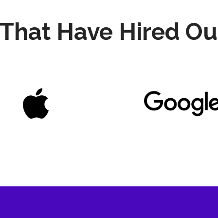
That Have Hired Ou