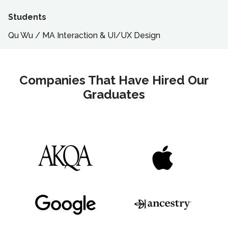
Students
Qu Wu
/
MA
Interaction & UI/UX Design
Companies That Have Hired Our
Graduates