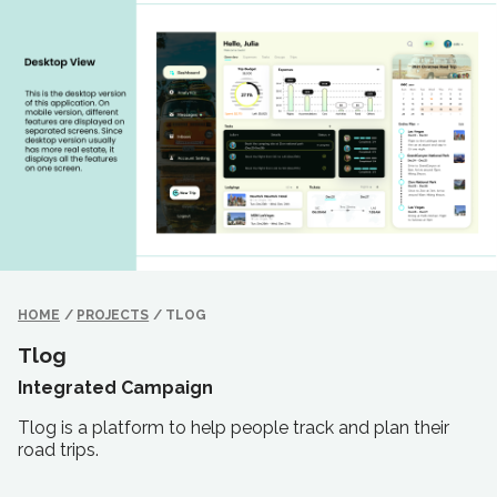
HOME
/
PROJECTS
/
TLOG
Tlog
Integrated Campaign
Tlog is a platform to help people track and plan their
road trips.