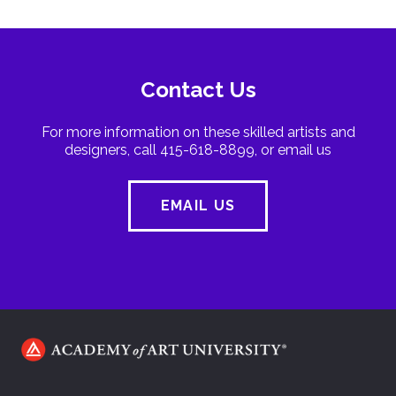
Contact Us
For more information on these skilled artists and
designers, call 415-618-8899, or email us
EMAIL US